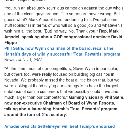
"You run an absolutely scurrilous campaign against the guy who's
one of the nicest guys around. The voters are never wrong. But
guess what? Mark Amodei is not endorsing him. I've got some
stuff (opinions) in terms of who will do a good job and whatever. I
wish him all the best. (But) no way. No. Thank you."
Rep. Mark
Amodei, speaking about GOP congressional nominee David
Flippo
Phil Satre, now Wynn chairman of the board, recalls the
Harrah's days of wildly successful 'Total Rewards' program
News -
July 13, 2026
"At the time, most of our competitors, Steve Wynn in particular,
but others too, were really focused on building big casinos in
Nevada. We probably missed the boat a little bit on that, but we
were looking at it and saying our strategy is to have the largest
database of casino customers that we possibly could have and
much larger than our competitors."
Gaming visionary Phil Satre,
now non-executive Chairman of Board of Wynn Resorts,
talking about launching Harrah's 'Total Rewards' program
around the turn of 21st century.
Amodei predicts Settelmeyer will beat Trump's endorsed