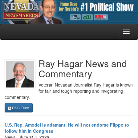
Toggl
naviga
Ray Hagar News and
Commentary
Veteran Nevadan Journalist Ray Hagar is known
for fair and tough reporting and invigorating
commentary.
RSS Feed
U.S. Rep. Amodei is adamant: He will not endorse Flippo to
follow him in Congress
News -
August 5, 2026