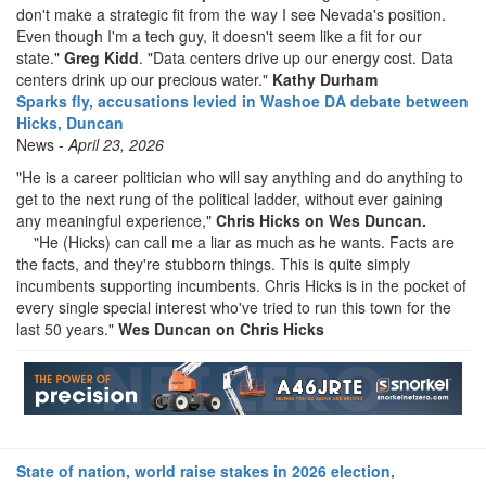
don't make a strategic fit from the way I see Nevada's position.
Even though I'm a tech guy, it doesn't seem like a fit for our
state."
Greg Kidd
. "Data centers drive up our energy cost. Data
centers drink up our precious water."
Kathy Durham
Sparks fly, accusations levied in Washoe DA debate between
Hicks, Duncan
News -
April 23, 2026
"He is a career politician who will say anything and do anything to
get to the next rung of the political ladder, without ever gaining
any meaningful experience,"
Chris Hicks on Wes Duncan.
"He (Hicks) can call me a liar as much as he wants. Facts are
the facts, and they're stubborn things. This is quite simply
incumbents supporting incumbents.
Chris Hicks is in the pocket of
every single special interest who've tried to run this town for the
last 50 years."
Wes Duncan on Chris Hicks
State of nation, world raise stakes in 2026 election,