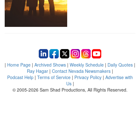
|
Home Page
|
Archived Shows
|
Weekly Schedule
|
Daily Quotes
|
Ray Hagar
|
Contact Nevada Newsmakers
|
Podcast Help
|
Terms of Service
|
Privacy Policy
|
Advertise with
Us
|
© 2005-2026 Sam Shad Productions, All Rights Reserved.