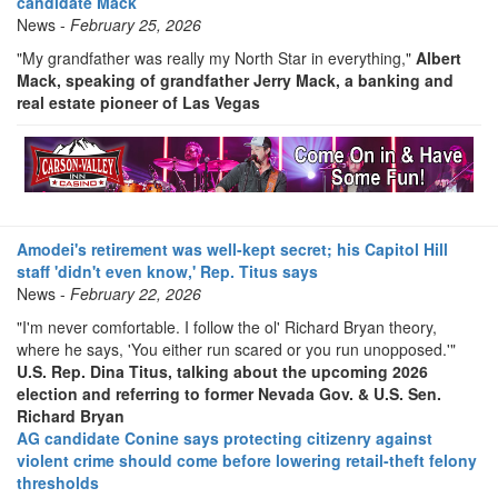
candidate Mack
News -
February 25, 2026
"My grandfather was really my North Star in everything,"
Albert
Mack, speaking of grandfather Jerry Mack, a banking and
real estate pioneer of Las Vegas
Amodei's retirement was well-kept secret; his Capitol Hill
staff 'didn't even know,' Rep. Titus says
News -
February 22, 2026
"I'm never comfortable. I follow the ol' Richard Bryan theory,
where he says, 'You either run scared or you run unopposed.'"
U.S. Rep. Dina Titus, talking about the upcoming 2026
election and referring to former Nevada Gov. & U.S. Sen.
Richard Bryan
AG candidate Conine says protecting citizenry against
violent crime should come before lowering retail-theft felony
thresholds