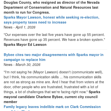
Douglas County, who resigned as director of the Nevada
Department of Conservation and Natural Resources last
month to run for Congress.
Sparks Mayor Lawson, honest while seeking re-election,
says property taxes need to increase
News -
April 1, 2026
"Our expenses over the last five years have gone up 55 percent.
Revenues have gone up 35 percent. We have a broken system."
Sparks Mayor Ed Lawson
Bybee cites two major disagreements with Sparks mayor in
campaign to replace him
News -
March 30, 2026
"I'm not saying he (Mayor Lawson) doesn't (communicate well),
but I think, his communication skills ... his communication skills
are not as strong as mine are. And I hear that from voters at the
door, other people who are frustrated, frustrated with a lot of
things, a lot of challenges that we're facing right now."
Sparks
mayoral candidate Charlene Bybee, current city council
member
Family legacy leaves indelible mark on Clark Commission