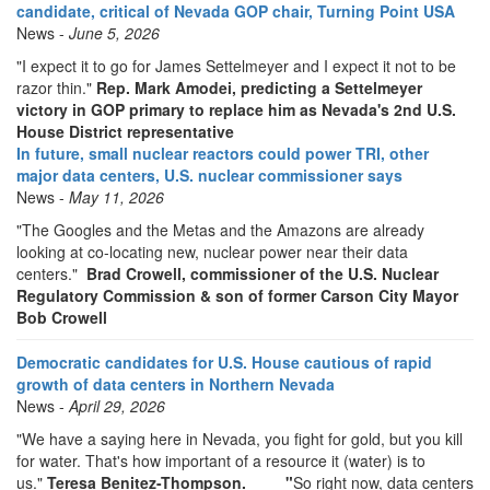
candidate, critical of Nevada GOP chair, Turning Point USA
News -
June 5, 2026
"I expect it to go for James Settelmeyer and I expect it not to be
razor thin."
Rep. Mark Amodei, predicting a Settelmeyer
victory in GOP primary to replace him as Nevada's 2nd U.S.
House District representative
In future, small nuclear reactors could power TRI, other
major data centers, U.S. nuclear commissioner says
News -
May 11, 2026
"The Googles and the Metas and the Amazons are already
looking at co-locating new, nuclear power near their data
centers."
Brad Crowell, commissioner of the U.S. Nuclear
Regulatory Commission & son of former Carson City Mayor
Bob Crowell
Democratic candidates for U.S. House cautious of rapid
growth of data centers in Northern Nevada
News -
April 29, 2026
"We have a saying here in Nevada, you fight for gold, but you kill
for water. That's how important of a resource it (water) is to
us."
Teresa Benitez-Thompson.
"
So right now, data centers