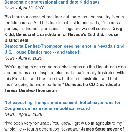
Democratic congressional candidate Kidd says
News -
April 13, 2026
"So there's a sense of real fear out there that the country is on a
terrible course. And this fear is not just in one party, it's across
parties, it's the non-partisans. Things are way off course."
Greg
Kidd, Democratic candidate for Nevada's 2nd U.S. House
District seat
Democrat Benitez-Thompson sees her shot in Nevada's 2nd
U.S. House District race -- and takes it
News -
April 8, 2026
"We're going to see some real challenges on the Republican side
and perhaps an uninspired electorate that's really frustrated with
this President and frustrated with this administration and that
they're going to under-perform."
Democratic CD-2 candidate
Teresa Benitez-Thompson
Not expecting Trump's endorsement, Settelmeyer runs for
Congress on his extensive political record
News -
April 5, 2026
"I've been very fortunate. You know, I grew up in agriculture my
whole life -- fourth generation Nevadan."
James Settelmeyer of