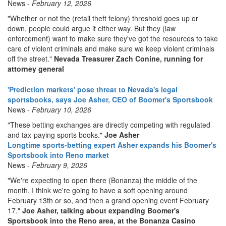
News -
February 12, 2026
"Whether or not the (retail theft felony) threshold goes up or
down, people could argue it either way. But they (law
enforcement) want to make sure they've got the resources to take
care of violent criminals and make sure we keep violent criminals
off the street."
Nevada Treasurer Zach Conine, running for
attorney general
'Prediction markets' pose threat to Nevada's legal
sportsbooks, says Joe Asher, CEO of Boomer's Sportsbook
News -
February 10, 2026
"These betting exchanges are directly competing with regulated
and tax-paying sports books."
Joe Asher
Longtime sports-betting expert Asher expands his Boomer's
Sportsbook into Reno market
News -
February 9, 2026
"We're expecting to open there (Bonanza) the middle of the
month. I think we're going to have a soft opening around
February 13th or so, and then a grand opening event February
17."
Joe Asher, talking about expanding Boomer's
Sportsbook into the Reno area, at the Bonanza Casino