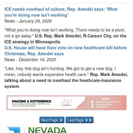
ICE needs overhaul of culture, Rep. Amodei says: 'What
you're doing now isn't working'
News -
January 29, 2026
"What you're doing now isn't working. There needs to be a pivot,
not a go-away."
U.S. Rep. Mark Amodei, R-Carson City, on the
ICE strategy in Minneapolis
U.S. House will have floor vote on new healthcare bill before
Christmas, Rep. Amodei says
News -
December 16, 2025
"Like, hey, this dog ain't hunting. We got to get a new dog. I
mean, nobody wants expensive health care."
Rep. Mark Amodei,
talking about a need to overhaul the heathcare-insurance
system
Next Page
Last Page