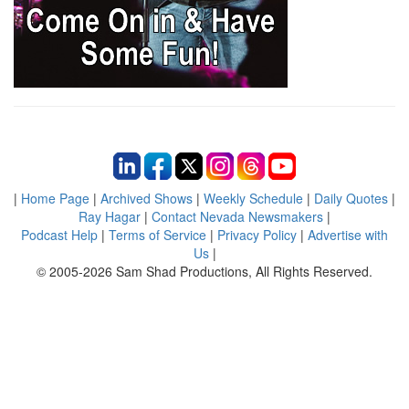
|
Home Page
|
Archived Shows
|
Weekly Schedule
|
Daily Quotes
|
Ray Hagar
|
Contact Nevada Newsmakers
|
Podcast Help
|
Terms of Service
|
Privacy Policy
|
Advertise with
Us
|
© 2005-2026 Sam Shad Productions, All Rights Reserved.