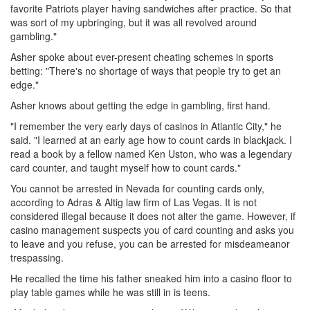
favorite Patriots player having sandwiches after practice. So that
was sort of my upbringing, but it was all revolved around
gambling."
Asher spoke about ever-present cheating schemes in sports
betting: "There's no shortage of ways that people try to get an
edge."
Asher knows about getting the edge in gambling, first hand.
"I remember the very early days of casinos in Atlantic City," he
said. "I learned at an early age how to count cards in blackjack. I
read a book by a fellow named Ken Uston, who was a legendary
card counter, and taught myself how to count cards."
You cannot be arrested in Nevada for counting cards only,
according to Adras & Altig law firm of Las Vegas. It is not
considered illegal because it does not alter the game. However, if
casino management suspects you of card counting and asks you
to leave and you refuse, you can be arrested for misdeameanor
trespassing.
He recalled the time his father sneaked him into a casino floor to
play table games while he was still in is teens.