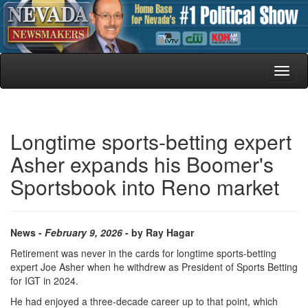
Toggl
naviga
Longtime sports-betting expert
Asher expands his Boomer's
Sportsbook into Reno market
News -
February 9, 2026
- by Ray Hagar
Retirement was never in the cards for longtime sports-betting
expert Joe Asher when he withdrew as President of Sports Betting
for IGT in 2024.
He had enjoyed a three-decade career up to that point, which