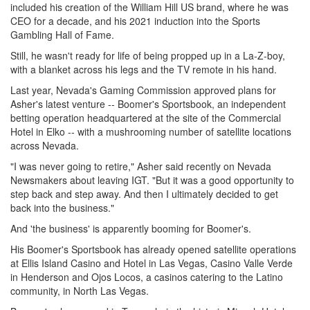
included his creation of the William Hill US brand, where he was
CEO for a decade, and his 2021 induction into the Sports
Gambling Hall of Fame.
Still, he wasn't ready for life of being propped up in a La-Z-boy,
with a blanket across his legs and the TV remote in his hand.
Last year, Nevada's Gaming Commission approved plans for
Asher's latest venture -- Boomer's Sportsbook, an independent
betting operation headquartered at the site of the Commercial
Hotel in Elko -- with a mushrooming number of satellite locations
across Nevada.
"I was never going to retire," Asher said recently on Nevada
Newsmakers about leaving IGT. "But it was a good opportunity to
step back and step away. And then I ultimately decided to get
back into the business."
And 'the business' is apparently booming for Boomer's.
His Boomer's Sportsbook has already opened satellite operations
at Ellis Island Casino and Hotel in Las Vegas, Casino Valle Verde
in Henderson and Ojos Locos, a casinos catering to the Latino
community, in North Las Vegas.