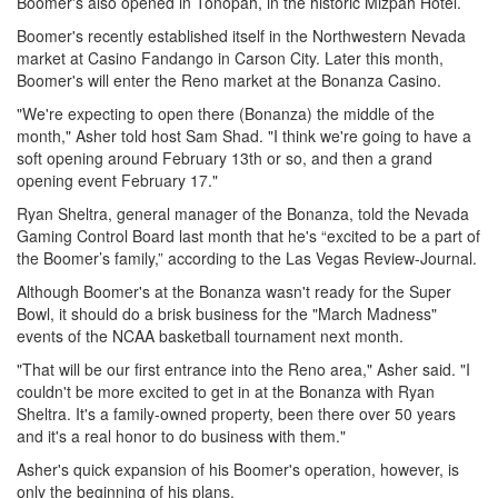
Boomer's also opened in Tonopah, in the historic Mizpah Hotel.
Boomer's recently established itself in the Northwestern Nevada
market at Casino Fandango in Carson City. Later this month,
Boomer's will enter the Reno market at the Bonanza Casino.
"We're expecting to open there (Bonanza) the middle of the
month," Asher told host Sam Shad. "I think we're going to have a
soft opening around February 13th or so, and then a grand
opening event February 17."
Ryan Sheltra, general manager of the Bonanza, told the Nevada
Gaming Control Board last month that he's “excited to be a part of
the Boomer’s family,” according to the Las Vegas Review-Journal.
Although Boomer's at the Bonanza wasn't ready for the Super
Bowl, it should do a brisk business for the "March Madness"
events of the NCAA basketball tournament next month.
"That will be our first entrance into the Reno area," Asher said. "I
couldn't be more excited to get in at the Bonanza with Ryan
Sheltra. It's a family-owned property, been there over 50 years
and it's a real honor to do business with them."
Asher's quick expansion of his Boomer's operation, however, is
only the beginning of his plans.