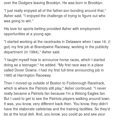
over the Dodgers leaving Brooklyn. He was born in Brooklyn.
"I just really enjoyed all of the father-son bonding around that,"
Asher said. "I enjoyed the challenge of trying to figure out who
was going to win."
His love for sports betting provided Asher with employment
opportunities at a young age.
"I started working at the racetracks in Delaware when I was 16. (I
got) my first job at Brandywine Raceway, working in the publicity
department (in 1984)," Asher said.
"I taught myself how to announce horse races, which I started
doing as a teenager," he added. "My first race was in a place
called Dover Downs. I had my first full-time announcing job in
1985 at Harrington Raceway.
Then I moved up outside of Boston to Foxborough Racetrack,
which is where the Patriots still play," Asher continued. "I never
really became a Patriots fan because I'm a lifelong Eagles fan.
But I used to get to see the Patriots players walking around town.
It was, you know, very different back then. You know, they didn't
have the elaborate cafeterias and the training facilities. So they'd
be at the local deli. And, you know, you could go and see your