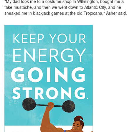
"My dad took me to a costume shop in Wilmington, bought me a
fake mustache, and then we went down to Atlantic City, and he
sneaked me in blackjack games at the old Tropicana," Asher said.