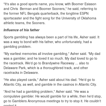
"It's also a good sports name, you know, with Boomer Esiason
and Chris Berman and Boomer Sooners," he said, referring to
the former NFL Bengals quarterback, the longtime ESPN
sportscaster and the fight song for the University of Oklahoma
athletic teams, the Sooners.
Influence of his father
Sports gambling has always been a part of his life, Asher said. It
was a way to bond with his father, who unfortunately, had a
gambling problem.
"My earliest memories all involve gambling," Asher said. "My dad
was a gambler, and he loved it so much. My dad loved to go to
the racetrack. We'd go to Brandywine Raceway ... also to
Delaware Park, which is a thoroughbred track, and other
racetracks in Delaware.
"He also played cards," Asher said about his dad. "He'd go to
Atlantic City, as well, and gamble in the casinos in Atlantic City.
"And he had a gambling problem," Asher said. "He was a
compulsive gambler. He would gamble for a while, then he'd stop,
go to Gamblers Anonymous meetings to try to stop it. He couldn't
control it.