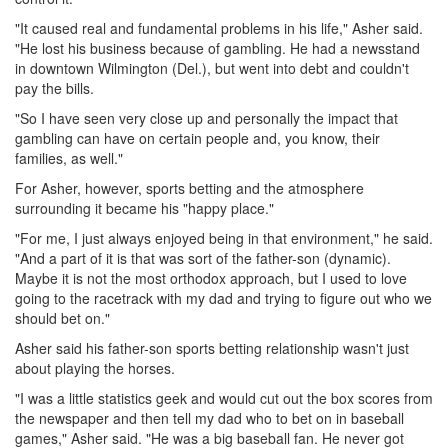
"It caused real and fundamental problems in his life," Asher said.
"He lost his business because of gambling. He had a newsstand
in downtown Wilmington (Del.), but went into debt and couldn't
pay the bills.
"So I have seen very close up and personally the impact that
gambling can have on certain people and, you know, their
families, as well."
For Asher, however, sports betting and the atmosphere
surrounding it became his "happy place."
"For me, I just always enjoyed being in that environment," he said.
"And a part of it is that was sort of the father-son (dynamic).
Maybe it is not the most orthodox approach, but I used to love
going to the racetrack with my dad and trying to figure out who we
should bet on."
Asher said his father-son sports betting relationship wasn't just
about playing the horses.
"I was a little statistics geek and would cut out the box scores from
the newspaper and then tell my dad who to bet on in baseball
games," Asher said. "He was a big baseball fan. He never got