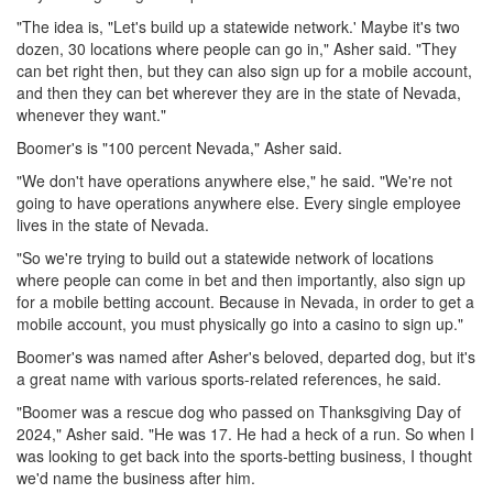
"The idea is, "Let's build up a statewide network.' Maybe it's two
dozen, 30 locations where people can go in," Asher said. "They
can bet right then, but they can also sign up for a mobile account,
and then they can bet wherever they are in the state of Nevada,
whenever they want."
Boomer's is "100 percent Nevada," Asher said.
"We don't have operations anywhere else," he said. "We're not
going to have operations anywhere else. Every single employee
lives in the state of Nevada.
"So we're trying to build out a statewide network of locations
where people can come in bet and then importantly, also sign up
for a mobile betting account. Because in Nevada, in order to get a
mobile account, you must physically go into a casino to sign up."
Boomer's was named after Asher's beloved, departed dog, but it's
a great name with various sports-related references, he said.
"Boomer was a rescue dog who passed on Thanksgiving Day of
2024," Asher said. "He was 17. He had a heck of a run. So when I
was looking to get back into the sports-betting business, I thought
we'd name the business after him.