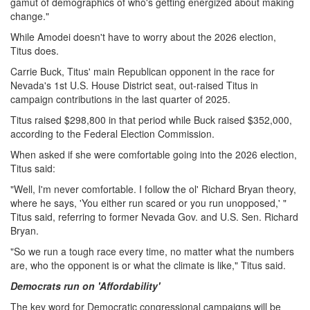
gamut of demographics of who's getting energized about making
change."
While Amodei doesn't have to worry about the 2026 election,
Titus does.
Carrie Buck, Titus' main Republican opponent in the race for
Nevada's 1st U.S. House District seat, out-raised Titus in
campaign contributions in the last quarter of 2025.
Titus raised $298,800 in that period while Buck raised $352,000,
according to the Federal Election Commission.
When asked if she were comfortable going into the 2026 election,
Titus said:
"Well, I'm never comfortable. I follow the ol' Richard Bryan theory,
where he says, 'You either run scared or you run unopposed,' "
Titus said, referring to former Nevada Gov. and U.S. Sen. Richard
Bryan.
"So we run a tough race every time, no matter what the numbers
are, who the opponent is or what the climate is like," Titus said.
Democrats run on 'Affordability'
The key word for Democratic congressional campaigns will be