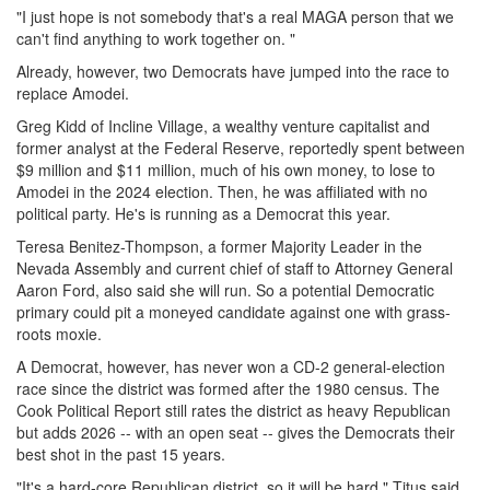
"I just hope is not somebody that's a real MAGA person that we
can't find anything to work together on. "
Already, however, two Democrats have jumped into the race to
replace Amodei.
Greg Kidd of Incline Village, a wealthy venture capitalist and
former analyst at the Federal Reserve, reportedly spent between
$9 million and $11 million, much of his own money, to lose to
Amodei in the 2024 election. Then, he was affiliated with no
political party. He's is running as a Democrat this year.
Teresa Benitez-Thompson, a former Majority Leader in the
Nevada Assembly and current chief of staff to Attorney General
Aaron Ford, also said she will run. So a potential Democratic
primary could pit a moneyed candidate against one with grass-
roots moxie.
A Democrat, however, has never won a CD-2 general-election
race since the district was formed after the 1980 census. The
Cook Political Report still rates the district as heavy Republican
but adds 2026 -- with an open seat -- gives the Democrats their
best shot in the past 15 years.
"It's a hard-core Republican district, so it will be hard," Titus said