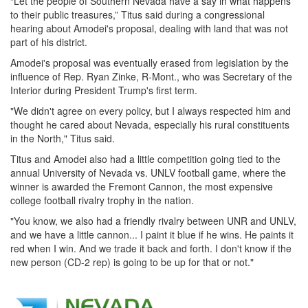
“Let the people of Southern Nevada have a say in what happens
to their public treasures,” Titus said during a congressional
hearing about Amodei's proposal, dealing with land that was not
part of his district.
Amodei's proposal was eventually erased from legislation by the
influence of Rep. Ryan Zinke, R-Mont., who was Secretary of the
Interior during President Trump's first term.
"We didn't agree on every policy, but I always respected him and
thought he cared about Nevada, especially his rural constituents
in the North," Titus said.
Titus and Amodei also had a little competition going tied to the
annual University of Nevada vs. UNLV football game, where the
winner is awarded the Fremont Cannon, the most expensive
college football rivalry trophy in the nation.
"You know, we also had a friendly rivalry between UNR and UNLV,
and we have a little cannon... I paint it blue if he wins. He paints it
red when I win. And we trade it back and forth. I don't know if the
new person (CD-2 rep) is going to be up for that or not."