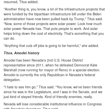
resumed, Titus added.
"Another thing is, you know, a lot of the infrastructure projects that
were funded by the bipartisan infrastructure bill under the Biden
administration have now been pulled back by Trump," Titus said.
"Now, some of those projects were solar power. Look how much
solar power Nevada has. That puts people to work. And solar
helps bring down the cost of electricity. That's something that you
can do.
"Anything that cuts off jobs is going to be harmful," she added.
Titus, Amodei history
Amodei has been Nevada's 2nd U.S. House District
representative since 2011, when he defeated Democrat Kate
Marshall (now running for mayor of Reno) in a special election.
Amodei is currently the only Republican in Nevada's federal
delegation.
"I hate to see him go," Titus said. "You know, we've been friends
since he was in the Legislature, and I was in the Senate, and we
just kind of stayed friends. Kind of friendly enemies, really.
Nevada will lose considerable institutional influence in Congress
with Amodei's departure, Titus said.