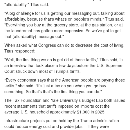
"affordability," Titus said.
"A big challenge for us is getting our messaging out, talking about
affordability, because that's what's on people's minds," Titus said.
"Everything you buy at the grocery store, at the gas station, or at
the laundromat has gotten more expensive. So we've got to get
that (affordability) message out."
When asked what Congress can do to decrease the cost of living,
Titus responded:
"Well, the first thing we do is get rid of those tariffs," Titus said, in
an interview that took place a few days before the U.S. Supreme
Court struck down most of Trump's tariffs.
"Every economist says that the American people are paying those
tariffs," she said. "It's just a tax on you when you go buy
something. So that's that's the first thing you can do."
The Tax Foundation and Yale University's Budget Lab both issued
recent statements that tariffs imposed on imports cost the
average U.S. household approximately $1,000 in 2025.
Infrastructure projects put on hold by the Trump administration
could reduce energy cost and provide jobs -- if they were