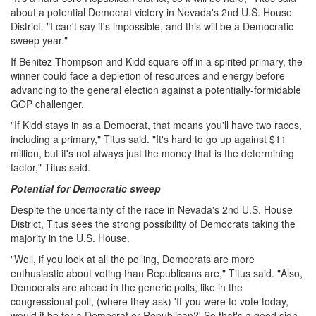
about a potential Democrat victory in Nevada's 2nd U.S. House
District. "I can't say it's impossible, and this will be a Democratic
sweep year."
If Benitez-Thompson and Kidd square off in a spirited primary, the
winner could face a depletion of resources and energy before
advancing to the general election against a potentially-formidable
GOP challenger.
"If Kidd stays in as a Democrat, that means you'll have two races,
including a primary," Titus said. "It's hard to go up against $11
million, but it's not always just the money that is the determining
factor," Titus said.
Potential for Democratic sweep
Despite the uncertainty of the race in Nevada's 2nd U.S. House
District, Titus sees the strong possibility of Democrats taking the
majority in the U.S. House.
"Well, if you look at all the polling, Democrats are more
enthusiastic about voting than Republicans are," Titus said. "Also,
Democrats are ahead in the generic polls, like in the
congressional poll, (where they ask) 'If you were to vote today,
would it be for a Democrat or Republican?' So that's a good sign.