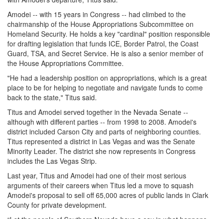
Amodei -- with 15 years in Congress -- had climbed to the
chairmanship of the House Appropriations Subcommittee on
Homeland Security. He holds a key "cardinal" position responsible
for drafting legislation that funds ICE, Border Patrol, the Coast
Guard, TSA, and Secret Service. He is also a senior member of
the House Appropriations Committee.
"He had a leadership position on appropriations, which is a great
place to be for helping to negotiate and navigate funds to come
back to the state," Titus said.
Titus and Amodei served together in the Nevada Senate --
although with different parties -- from 1998 to 2008. Amodei's
district included Carson City and parts of neighboring counties.
Titus represented a district in Las Vegas and was the Senate
Minority Leader. The district she now represents in Congress
includes the Las Vegas Strip.
Last year, Titus and Amodei had one of their most serious
arguments of their careers when Titus led a move to squash
Amodei's proposal to sell off 65,000 acres of public lands in Clark
County for private development.