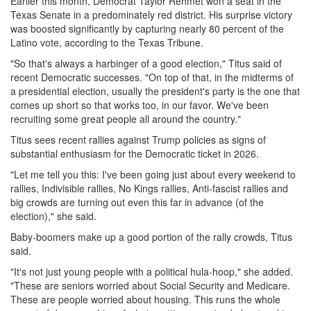
Earlier this month, Democrat Taylor Rehmet won a seat in the
Texas Senate in a predominately red district. His surprise victory
was boosted significantly by capturing nearly 80 percent of the
Latino vote, according to the Texas Tribune.
"So that's always a harbinger of a good election," Titus said of
recent Democratic successes. "On top of that, in the midterms of
a presidential election, usually the president's party is the one that
comes up short so that works too, in our favor. We've been
recruiting some great people all around the country."
Titus sees recent rallies against Trump policies as signs of
substantial enthusiasm for the Democratic ticket in 2026.
"Let me tell you this: I've been going just about every weekend to
rallies, Indivisible rallies, No Kings rallies, Anti-fascist rallies and
big crowds are turning out even this far in advance (of the
election)," she said.
Baby-boomers make up a good portion of the rally crowds, Titus
said.
"It's not just young people with a political hula-hoop," she added.
"These are seniors worried about Social Security and Medicare.
These are people worried about housing. This runs the whole