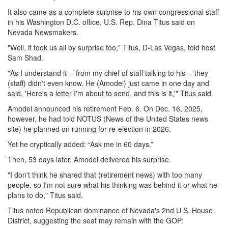
It also came as a complete surprise to his own congressional staff
in his Washington D.C. office, U.S. Rep. Dina Titus said on
Nevada Newsmakers.
"Well, it took us all by surprise too," Titus, D-Las Vegas, told host
Sam Shad.
"As I understand it -- from my chief of staff talking to his -- they
(staff) didn't even know. He (Amodei) just came in one day and
said, 'Here's a letter I'm about to send, and this is it,'" Titus said.
Amodei announced his retirement Feb. 6. On Dec. 16, 2025,
however, he had told NOTUS (News of the United States news
site) he planned on running for re-election in 2026.
Yet he cryptically added: “Ask me in 60 days.”
Then, 53 days later, Amodei delivered his surprise.
"I don't think he shared that (retirement news) with too many
people, so I'm not sure what his thinking was behind it or what he
plans to do," Titus said.
Titus noted Republican dominance of Nevada's 2nd U.S. House
District, suggesting the seat may remain with the GOP: