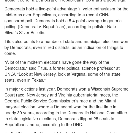
Democrats hold a five-point advantage in voter enthusiasm for the
midterms over Republicans, according to a recent CNN-
sponsored poll. Democrats hold a 5.4 point average in generic
polling (Democrat v. Republican), according to pollster Nate
Silver's Silver Bulletin.
Titus also points to a number of state and municipal elections won
by Democrats, even in red districts, as an indication of things to
come.
"A lot of the midterm elections have gone the way of the
Democrats," said Titus, a former political science professor at
UNLV. "Look at New Jersey, look at Virginia, some of the state
seats, even in Texas."
In major elections last year, Democrats won a Wisconsin Supreme
Court race, New Jersey and Virginia gubernatorial races, the
Georgia Public Service Commissioner's race and the Miami
mayoral election, where a Democrat won for the first time in
nearly 30 years, according to the Democratic National Committee.
In state legislative elections, Democrats flipped 25 seats to
Republicans’ none, according to the DNC.