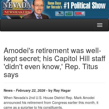
Toggl
naviga
Amodei's retirement was well-
kept secret; his Capitol Hill staff
'didn't even know,' Rep. Titus
says
News -
February 22, 2026
- by Ray Hagar
When Nevada's 2nd U.S. House District Rep. Mark Amodei
announced his retirement from Congress earlier this month, it
came as a surprise to his constituents.