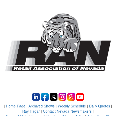
|
Home Page
|
Archived Shows
|
Weekly Schedule
|
Daily Quotes
|
Ray Hagar
|
Contact Nevada Newsmakers
|