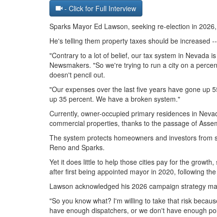
- Click for Full Interview
Sparks Mayor Ed Lawson, seeking re-election in 2026, is
He's telling them property taxes should be increased --
"Contrary to a lot of belief, our tax system in Nevada 
Newsmakers. "So we're trying to run a city on a percent
doesn't pencil out.
"Our expenses over the last five years have gone up
up 35 percent. We have a broken system."
Currently, owner-occupied primary residences in Nevad
commercial properties, thanks to the passage of Assem
The system protects homeowners and investors from sud
Reno and Sparks.
Yet it does little to help those cities pay for the growt
after first being appointed mayor in 2020, following t
Lawson acknowledged his 2026 campaign strategy may 
"So you know what? I'm willing to take that risk beca
have enough dispatchers, or we don't have enough polic