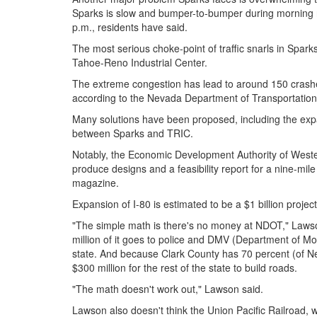
Sparks is slow and bumper-to-bumper during morning 
p.m., residents have said.
The most serious choke-point of traffic snarls in Sparks
Tahoe-Reno Industrial Center.
The extreme congestion has lead to around 150 crashes
according to the Nevada Department of Transportation
Many solutions have been proposed, including the expa
between Sparks and TRIC.
Notably, the Economic Development Authority of Wes
produce designs and a feasibility report for a nine-mi
magazine.
Expansion of I-80 is estimated to be a $1 billion proje
"The simple math is there's no money at NDOT," Lawson
million of it goes to police and DMV (Department of Moto
state. And because Clark County has 70 percent (of Nev
$300 million for the rest of the state to build roads.
"The math doesn't work out," Lawson said.
Lawson also doesn't think the Union Pacific Railroad