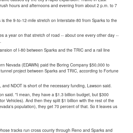
rush hours and afternoons and evening from about 2 p.m. to 7
 is the 9-to-12-mile stretch on Interstate-80 from Sparks to the
 a year on that stretch of road -- about one every other day --
.
nsion of I-80 between Sparks and the TRIC and a rail line
tern Nevada (EDAWN) paid the Boring Company $50,000 to
le tunnel project between Sparks and TRIC, according to Fortune
ct, and NDOT is short of the necessary funding, Lawson said.
 said. "I mean, they have a $1.3 billion budget, but $300
r Vehicles). And then they split $1 billion with the rest of the
ada's population), they get 70 percent of that. So it leaves us
, whose tracks run cross county through Reno and Sparks and