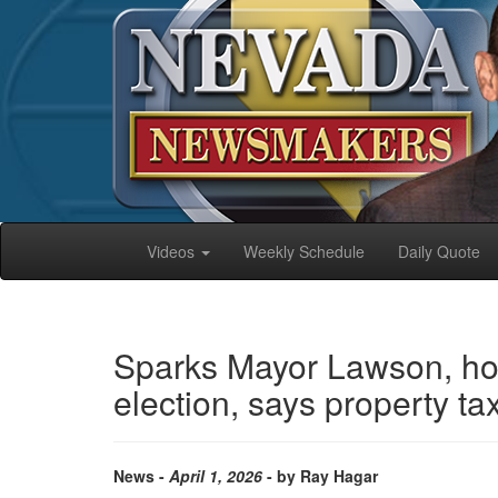
Videos
Weekly Schedule
Daily Quote
Sparks Mayor Lawson, hon
election, says property t
News -
April 1, 2026
- by Ray Hagar