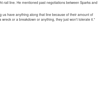
ght-rail line. He mentioned past negotiations between Sparks and
ing us have anything along that line because of their amount of
a wreck or a breakdown or anything, they just won't tolerate it."