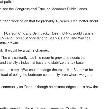
hat path."
 to see the Congressional Truckee Meadows Public Lands
've been working on that for probably 10 years. I feel better about
, R-Carson City, and Sen. Jacky Rosen, D-Nv., would transfer
LM) and Forest Service land to Sparks, Reno, and Washoe
rial growth.
aid. "It would be a game changer."
. The city currently has little room to grow and needs the
and the city's industrial base and stabilize the tax base.
about his city. "(We could) change the tax mix in Sparks to be
 instead of being the bedroom community area where we get a
m community for Reno, although he acknowledges that's how the
fic caused by the city's rapid expansion. Traffic in East