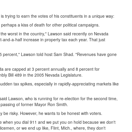
 trying to earn the votes of his constituents in a unique way:
 perhaps a kiss of death for other political campaigns.
is the worst in the country," Lawson said recently on Nevada
-and-a-half increase in property tax each year. That just
 55 percent," Lawson told host Sam Shad. "Revenues have gone
a are capped at 3 percent annually and 8 percent for
bly Bill 489 in the 2005 Nevada Legislature.
den tax spikes, especially in rapidly-appreciating markets like
h, said Lawson, who is running for re-election for the second time,
he passing of former Mayor Ron Smith.
be risky. However, he wants to be honest with voters.
use when you dial 911 and we put you on hold because we don't
emen, or we end up like, Flint, Mich., where, they don't