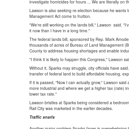
investigate homicides for hours ... We are literally on t
Lawson is also seeking re-election because he wants
Management Act come to fruition.
"We're still working on the lands bill," Lawson said. "I
it now than I have in a long time."
The federal lands bill, sponsored by Rep. Mark Amodei
thousands of acres of Bureau of Land Management (B
County to address housing shortages and enable indust
"I think it is likely to happen this Congress," Lawson s
Without it, Sparks may struggle, city officials have said
transfer of federal land to build affordable housing, exp
If it is passed, "Now I can actually grow," Lawson said 
more industrial and where we get a higher tax (rate)
lower tax rate."
Lawson bristles at Sparks being considered a bedroo
Rail City was marketed in the earlier decades.
Traffic snarls
Another major problem Sparks faces is overwhelming traf