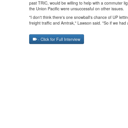
past TRIC, would be willing to help with a commuter li
the Union Pacific were unsuccessful on other issues.
"I don't think there's one snowball's chance of UP lett
freight traffic and Amtrak," Lawson said. "So if we had 
- Click for Full Interview