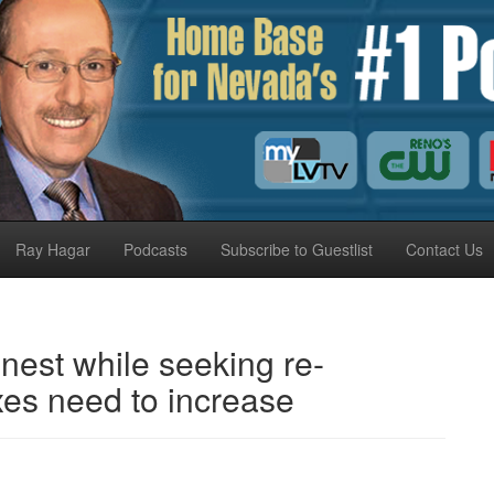
Ray Hagar
Podcasts
Subscribe to Guestlist
Contact Us
est while seeking re-
axes need to increase