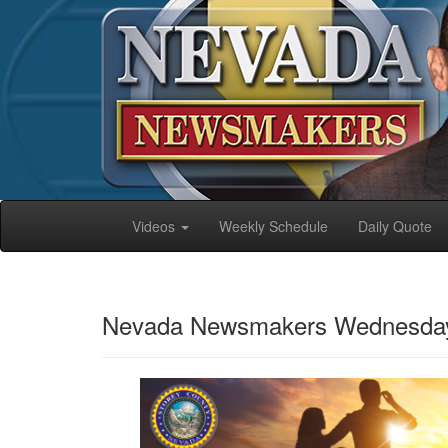
Videos
Weekly Schedule
Daily Quote
Nevada Newsmakers Wednesday, 