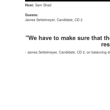
Host:
Sam Shad
Guests:
James Settelmeyer, Candidate, CD 2
"We have to make sure that th
res
- James Settelmeyer, Candidate, CD 2, on balancing d