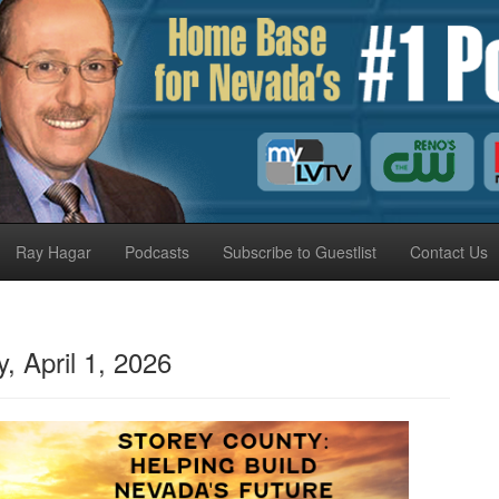
Ray Hagar
Podcasts
Subscribe to Guestlist
Contact Us
April 1, 2026