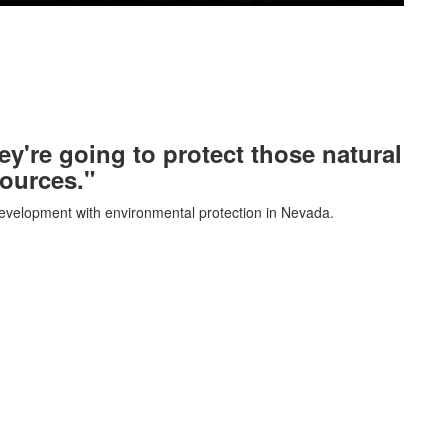
ey're going to protect those natural
ources."
evelopment with environmental protection in Nevada.