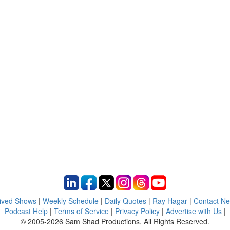
ived Shows
|
Weekly Schedule
|
Daily Quotes
|
Ray Hagar
|
Contact N
Podcast Help
|
Terms of Service
|
Privacy Policy
|
Advertise with Us
|
© 2005-2026 Sam Shad Productions, All Rights Reserved.