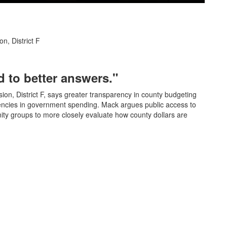
n, District F
 to better answers."
on, District F, says greater transparency in county budgeting
iencies in government spending. Mack argues public access to
ty groups to more closely evaluate how county dollars are