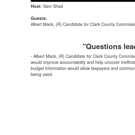
Host:
Sam Shad
Guests:
Albert Mack, (R) Candidate for Clark County Commissio
"Questions lead
- Albert Mack, (R) Candidate for Clark County Commissi
would improve accountability and help uncover ineffic
budget information would allow taxpayers and communi
being used.