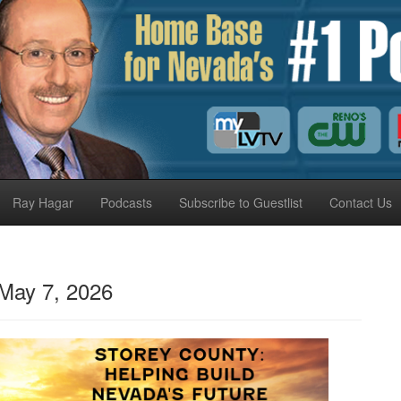
Ray Hagar
Podcasts
Subscribe to Guestlist
Contact Us
May 7, 2026