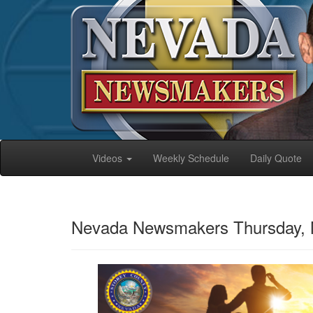
Videos
Weekly Schedule
Daily Quote
Nevada Newsmakers Thursday, 