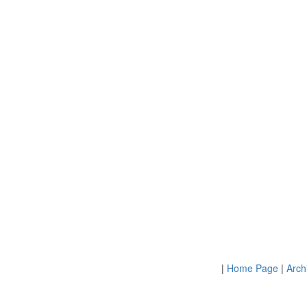
|
Home Page
|
Arch