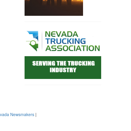
evada Newsmakers
|