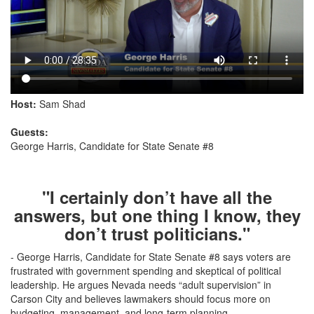
Host:
Sam Shad
Guests:
George Harris, Candidate for State Senate #8
"I certainly don’t have all the
answers, but one thing I know, they
don’t trust politicians."
- George Harris, Candidate for State Senate #8 says voters are
frustrated with government spending and skeptical of political
leadership. He argues Nevada needs “adult supervision” in
Carson City and believes lawmakers should focus more on
budgeting, management, and long-term planning.