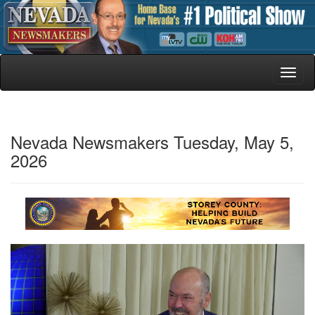
Toggl
naviga
Nevada Newsmakers Tuesday, May 5,
2026