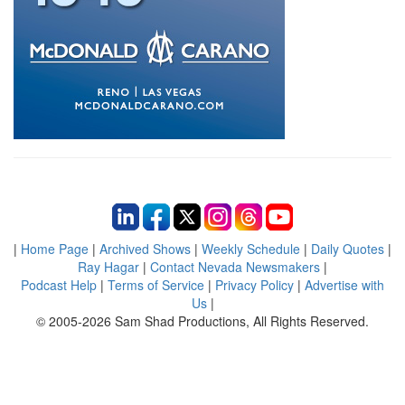
|
Home Page
|
Archived Shows
|
Weekly Schedule
|
Daily Quotes
|
Ray Hagar
|
Contact Nevada Newsmakers
|
Podcast Help
|
Terms of Service
|
Privacy Policy
|
Advertise with
Us
|
© 2005-2026 Sam Shad Productions, All Rights Reserved.