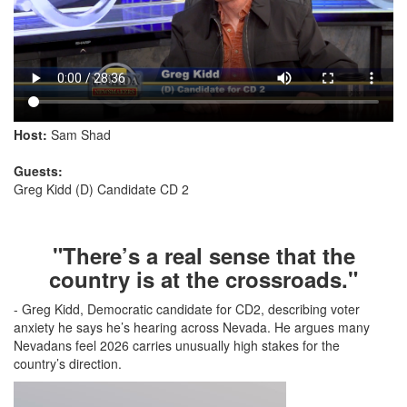
Host:
Sam Shad
Guests:
Greg Kidd (D) Candidate CD 2
"There’s a real sense that the
country is at the crossroads."
- Greg Kidd, Democratic candidate for CD2, describing voter
anxiety he says he’s hearing across Nevada. He argues many
Nevadans feel 2026 carries unusually high stakes for the
country’s direction.