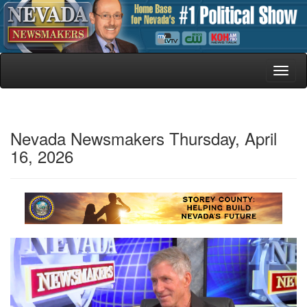
Toggl
naviga
Nevada Newsmakers Thursday, April
16, 2026