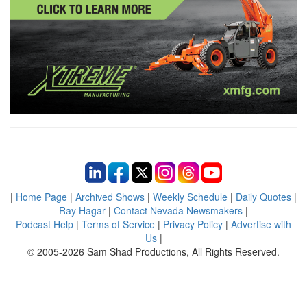
|
Home Page
|
Archived Shows
|
Weekly Schedule
|
Daily Quotes
|
Ray Hagar
|
Contact Nevada Newsmakers
|
Podcast Help
|
Terms of Service
|
Privacy Policy
|
Advertise with
Us
|
© 2005-2026 Sam Shad Productions, All Rights Reserved.