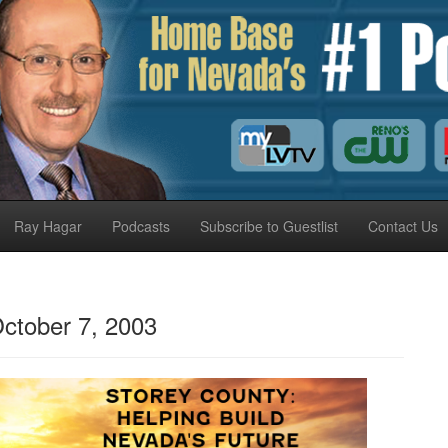
Ray Hagar
Podcasts
Subscribe to Guestlist
Contact Us
ctober 7, 2003