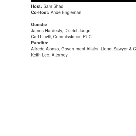
Host:
Sam Shad
Co-Host:
Ande Engleman
Guests:
James Hardesty, District Judge
Carl Linvill, Commissioner, PUC
Pundits:
Alfredo Alonso, Government Affairs, Lionel Sawyer & Co
Keith Lee, Attorney