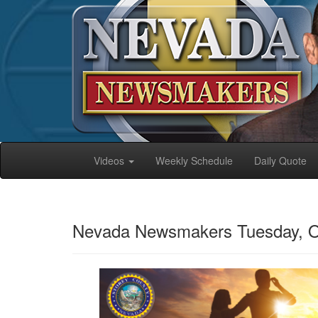
Videos
Weekly Schedule
Daily Quote
Nevada Newsmakers Tuesday, O