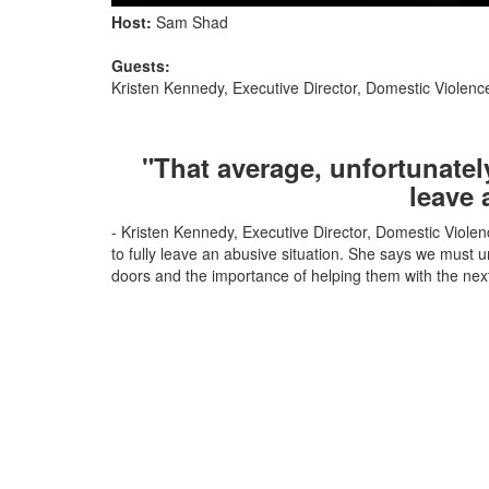
Host:
Sam Shad
Guests:
Kristen Kennedy, Executive Director, Domestic Violen
"That average, unfortunately
leave 
- Kristen Kennedy, Executive Director, Domestic Violen
to fully leave an abusive situation. She says we must
doors and the importance of helping them with the next 