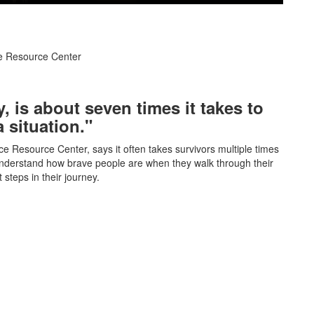
ce Resource Center
, is about seven times it takes to
a situation."
ce Resource Center, says it often takes survivors multiple times
 understand how brave people are when they walk through their
steps in their journey.