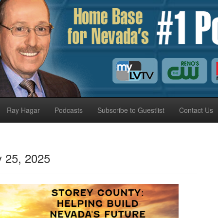
Ray Hagar
Podcasts
Subscribe to Guestlist
Contact Us
 25, 2025