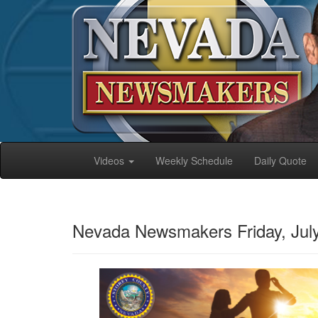
Videos
Weekly Schedule
Daily Quote
Nevada Newsmakers Friday, July