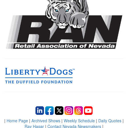
|
Home Page
|
Archived Shows
|
Weekly Schedule
|
Daily Quotes
|
Ray Hagar
|
Contact Nevada Newsmakers
|