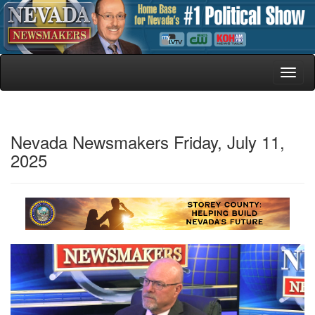
Toggl
naviga
Nevada Newsmakers Friday, July 11,
2025