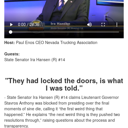
Host:
Paul Enos CEO Nevada Trucking Association
Guests:
State Senator Ira Hansen (R) #14
"They had locked the doors, is what
I was told."
- State Senator Ira Hansen (R) #14 claims Lieutenant Governor
Stavros Anthony was blocked from presiding over the final
moments of sine die, calling it “the first weird thing that
happened.” He explains “the next weird thing is they pushed two
resolutions through,” raising questions about the process and
transparency.