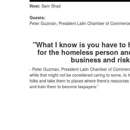
Host:
Sam Shad
Guests:
Peter Guzman, President Latin Chamber of Commerc
"What I know is you have to
for the homeless person an
business and risk
- Peter Guzman, President Latin Chamber of Commerc
while that might not be considered caring to some, to
folks and take them to places where there's resources t
and train them to become taxpayers.”