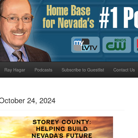
Ray Hagar
Podcasts
Subscribe to Guestlist
Contact Us
October 24, 2024