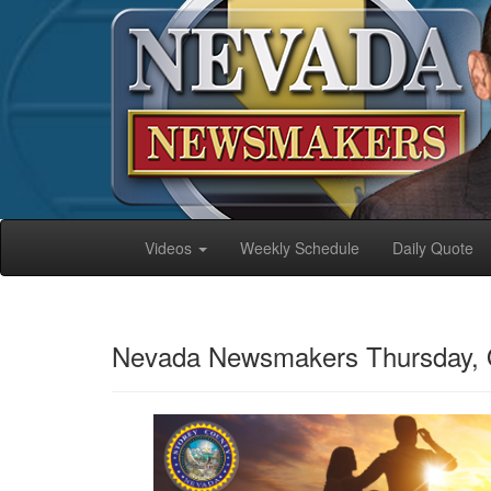
Videos
Weekly Schedule
Daily Quote
Nevada Newsmakers Thursday, 