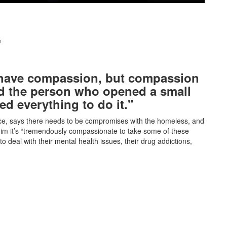
e
 have compassion, but compassion
d the person who opened a small
ed everything to do it."
e, says there needs to be compromises with the homeless, and
 him it’s “tremendously compassionate to take some of these
o deal with their mental health issues, their drug addictions,