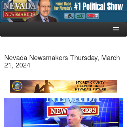
Toggl
naviga
Nevada Newsmakers Thursday, March
21, 2024