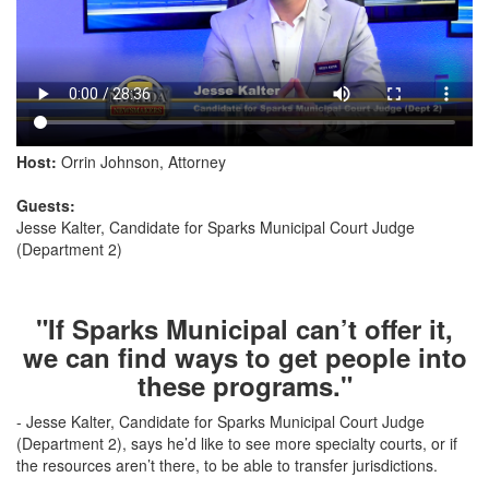
Host:
Orrin Johnson, Attorney
Guests:
Jesse Kalter, Candidate for Sparks Municipal Court Judge
(Department 2)
"If Sparks Municipal can’t offer it,
we can find ways to get people into
these programs."
- Jesse Kalter, Candidate for Sparks Municipal Court Judge
(Department 2), says he’d like to see more specialty courts, or if
the resources aren’t there, to be able to transfer jurisdictions.