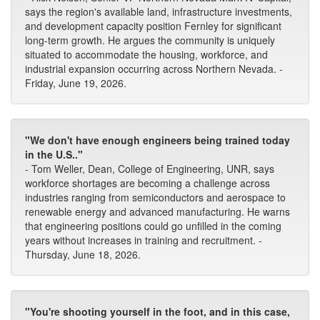
says the region's available land, infrastructure investments,
and development capacity position Fernley for significant
long-term growth. He argues the community is uniquely
situated to accommodate the housing, workforce, and
industrial expansion occurring across Northern Nevada. -
Friday, June 19, 2026.
"We don't have enough engineers being trained today
in the U.S.."
- Tom Weller, Dean, College of Engineering, UNR, says
workforce shortages are becoming a challenge across
industries ranging from semiconductors and aerospace to
renewable energy and advanced manufacturing. He warns
that engineering positions could go unfilled in the coming
years without increases in training and recruitment. -
Thursday, June 18, 2026.
"You're shooting yourself in the foot, and in this case,