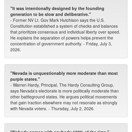
"It was intentionally designed by the founding
generation to be slow and deliberative."
- Former NV Lt. Gov Mark Hutchison says the U.S.
Constitution established a system of checks and balances
that prioritizes consensus and individual liberty over speed.
He explains the separation of powers helps prevent the
concentration of government authority. - Friday, July 3,
2026.
"Nevada is unquestionably more moderate than most
purple states."
- Warren Hardy, Principal, The Hardy Consulting Group,
says Nevada's electorate is more politically moderate than
other battleground states. He argues political movements
that gain traction elsewhere may not resonate as strongly
with Nevada voters. - Thursday, July 2, 2026.