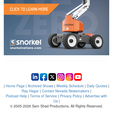
|
Home Page
|
Archived Shows
|
Weekly Schedule
|
Daily Quotes
|
Ray Hagar
|
Contact Nevada Newsmakers
|
Podcast Help
|
Terms of Service
|
Privacy Policy
|
Advertise with
Us
|
© 2005-2026 Sam Shad Productions, All Rights Reserved.