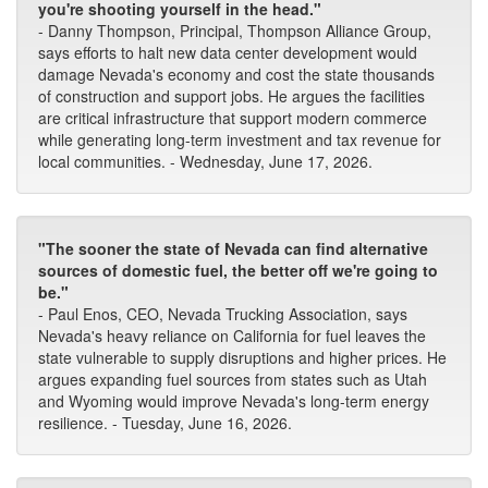
you're shooting yourself in the head."
- Danny Thompson, Principal, Thompson Alliance Group,
says efforts to halt new data center development would
damage Nevada's economy and cost the state thousands
of construction and support jobs. He argues the facilities
are critical infrastructure that support modern commerce
while generating long-term investment and tax revenue for
local communities. - Wednesday, June 17, 2026.
"The sooner the state of Nevada can find alternative
sources of domestic fuel, the better off we're going to
be."
- Paul Enos, CEO, Nevada Trucking Association, says
Nevada's heavy reliance on California for fuel leaves the
state vulnerable to supply disruptions and higher prices. He
argues expanding fuel sources from states such as Utah
and Wyoming would improve Nevada's long-term energy
resilience. - Tuesday, June 16, 2026.