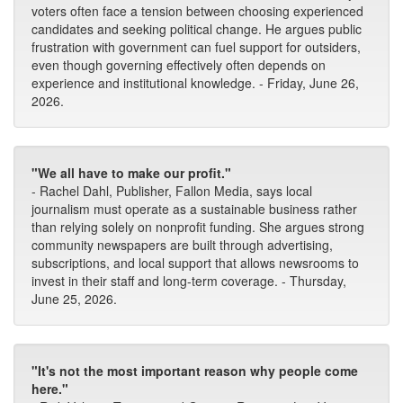
voters often face a tension between choosing experienced
candidates and seeking political change. He argues public
frustration with government can fuel support for outsiders,
even though governing effectively often depends on
experience and institutional knowledge. - Friday, June 26,
2026.
"We all have to make our profit."
- Rachel Dahl, Publisher, Fallon Media, says local
journalism must operate as a sustainable business rather
than relying solely on nonprofit funding. She argues strong
community newspapers are built through advertising,
subscriptions, and local support that allows newsrooms to
invest in their staff and long-term coverage. - Thursday,
June 25, 2026.
"It's not the most important reason why people come
here."