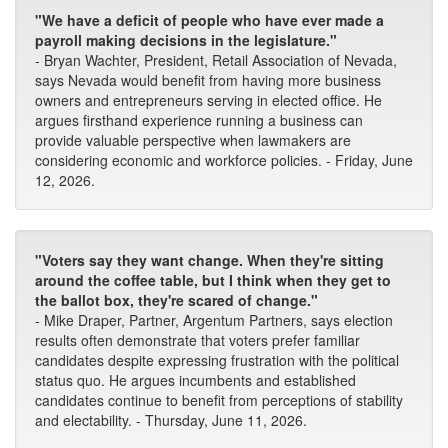
"We have a deficit of people who have ever made a
payroll making decisions in the legislature."
- Bryan Wachter, President, Retail Association of Nevada,
says Nevada would benefit from having more business
owners and entrepreneurs serving in elected office. He
argues firsthand experience running a business can
provide valuable perspective when lawmakers are
considering economic and workforce policies. - Friday, June
12, 2026.
"Voters say they want change. When they're sitting
around the coffee table, but I think when they get to
the ballot box, they're scared of change."
- Mike Draper, Partner, Argentum Partners, says election
results often demonstrate that voters prefer familiar
candidates despite expressing frustration with the political
status quo. He argues incumbents and established
candidates continue to benefit from perceptions of stability
and electability. - Thursday, June 11, 2026.