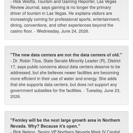
- Rick Velotta, Tourism and Gaming Reporter, Las Vegas
Review Journal, says gaming is no longer the primary
driver of tourism in Las Vegas. He explains visitors are
increasingly coming for professional sports, entertainment,
dining, conventions, and other experiences beyond the
casino floor. - Wednesday, June 24, 2026.
"The new data centers are not the data centers of old."
- Dr. Robin Titus, State Senate Minority Leader (R), District
17, says public concerns about data centers deserve to be
addressed, but she believes newer facilities are becoming
more efficient in their use of water and energy. She adds
that she supports data centers, but does not support any
government subsidies for the facilities. - Tuesday, June 23,
2026.
"Fernley will be the next large growth area in Northern
Nevada. Why? Because it's open."
- Rick Nelson, Senior VP Northern Nevada Mark IV Capital,