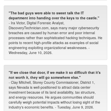
"The bad guys were able to sweet talk the IT
department into handing over the keys to the castle."
- Ira Victor, Digital Forensic Analyst,
DiscoveryTechnician.com, says many major cybersecurity
breaches are caused by human error and poor internal
processes rather than sophisticated hacking techniques. He
points to recent high-profile attacks as examples of social
engineering exploiting organizational weaknesses. -
Wednesday, June 10, 2026.
"If we close that door, if we make it so difficult that it's
not worth it, they will go somewhere else."
- Clay Mitchell, Storey County Commissioner, District 1,
says Nevada is well-positioned to attract data center
investment because of its land availability, tax structure,
and energy resources. He argues communities should
carefully weigh potential impacts without losing sight of the
industry's economic benefits. - Tuesday, June 9, 2026.