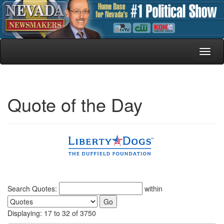
Toggl
naviga
Quote of the Day
Search Quotes:
within
Displaying: 17 to 32 of 3750