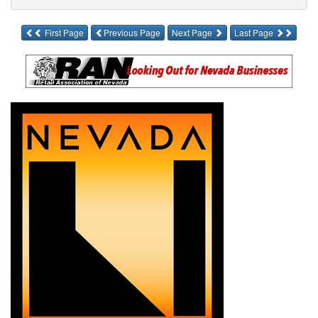
First Page
Previous Page
Next Page
Last Page