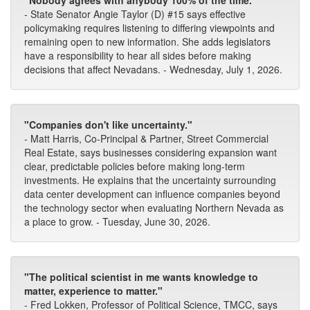
"Nobody agrees with anybody 100% of the time."
- State Senator Angie Taylor (D) #15 says effective
policymaking requires listening to differing viewpoints and
remaining open to new information. She adds legislators
have a responsibility to hear all sides before making
decisions that affect Nevadans. - Wednesday, July 1, 2026.
"Companies don't like uncertainty."
- Matt Harris, Co-Principal & Partner, Street Commercial
Real Estate, says businesses considering expansion want
clear, predictable policies before making long-term
investments. He explains that the uncertainty surrounding
data center development can influence companies beyond
the technology sector when evaluating Northern Nevada as
a place to grow. - Tuesday, June 30, 2026.
"The political scientist in me wants knowledge to
matter, experience to matter."
- Fred Lokken, Professor of Political Science, TMCC, says