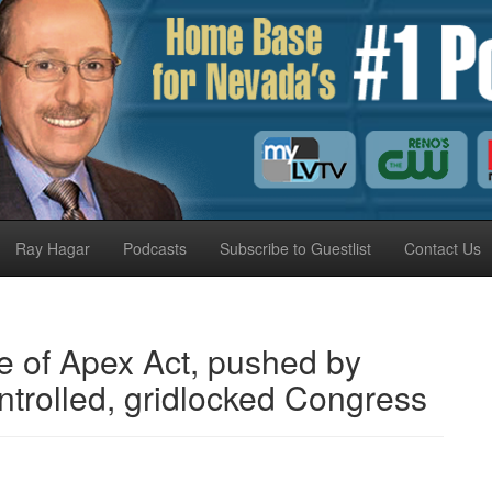
Ray Hagar
Podcasts
Subscribe to Guestlist
Contact Us
e of Apex Act, pushed by
trolled, gridlocked Congress