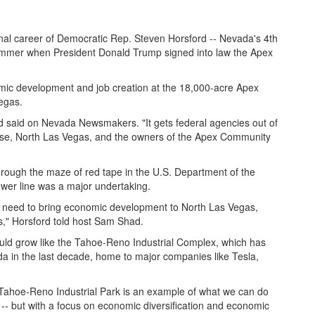
nal career of Democratic Rep. Steven Horsford -- Nevada's 4th
 summer when President Donald Trump signed into law the Apex
omic development and job creation at the 18,000-acre Apex
egas.
ord said on Nevada Newsmakers. "It gets federal agencies out of
case, North Las Vegas, and the owners of the Apex Community
rough the maze of red tape in the U.S. Department of the
power line was a major undertaking.
hey need to bring economic development to North Las Vegas,
s," Horsford told host Sam Shad.
uld grow like the Tahoe-Reno Industrial Complex, which has
a in the last decade, home to major companies like Tesla,
 Tahoe-Reno Industrial Park is an example of what we can do
 -- but with a focus on economic diversification and economic