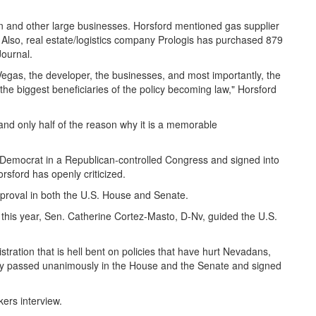
n and other large businesses. Horsford mentioned gas supplier
. Also, real estate/logistics company Prologis has purchased 879
Journal.
 Vegas, the developer, the businesses, and most importantly, the
the biggest beneficiaries of the policy becoming law," Horsford
 and only half of the reason why it is a memorable
 Democrat in a Republican-controlled Congress and signed into
sford has openly criticized.
proval in both the U.S. House and Senate.
f this year, Sen. Catherine Cortez-Masto, D-Nv, guided the U.S.
stration that is hell bent on policies that have hurt Nevadans,
licy passed unanimously in the House and the Senate and signed
ers interview.