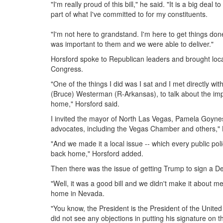
"I'm really proud of this bill," he said. "It is a big deal
part of what I've committed to for my constituents.
"I'm not here to grandstand. I'm here to get things don
was important to them and we were able to deliver."
Horsford spoke to Republican leaders and brought local,
Congress.
"One of the things I did was I sat and I met directly 
(Bruce) Westerman (R-Arkansas), to talk about the impo
home," Horsford said.
I invited the mayor of North Las Vegas, Pamela Goyne
advocates, including the Vegas Chamber and others," 
"And we made it a local issue -- which every public pol
back home," Horsford added.
Then there was the issue of getting Trump to sign a De
"Well, it was a good bill and we didn't make it about m
home in Nevada.
"You know, the President is the President of the United
did not see any objections in putting his signature on thi