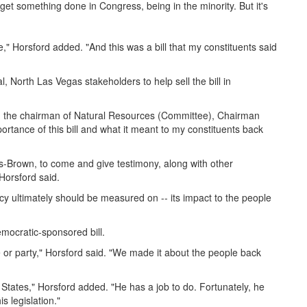
 to get something done in Congress, being in the minority. But it's
e," Horsford added. "And this was a bill that my constituents said
 North Las Vegas stakeholders to help sell the bill in
with the chairman of Natural Resources (Committee), Chairman
rtance of this bill and what it meant to my constituents back
s-Brown, to come and give testimony, along with other
Horsford said.
icy ultimately should be measured on -- its impact to the people
mocratic-sponsored bill.
e or party," Horsford said. "We made it about the people back
 States," Horsford added. "He has a job to do. Fortunately, he
s legislation."