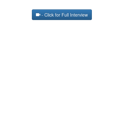
- Click for Full Interview