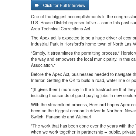
- Click for Full Interview
One of the biggest accomplishments in the congressio
U.S. House District representative -- came this past
Area Technical Corrections Act.
The Apex act is expected to be a huge driver of econ
Industrial Park in Horsford's home town of North Las V
"Simply, it streamlines the permitting process," Horsf
the way and empowers the local municipality, in this 
Association."
Before the Apex Act, businesses needed to navigate th
Interior. Getting the OK to build a road, water line or 
"(It gives them) more say in the infrastructure that t
including thousands of good-paying jobs in new sector
With the streamlined process, Horsford hopes Apex co
become the biggest economic driver in Northern Nevad
Switch, Panasonic and Walmart.
"The work that has been done over the years with the
when we work together in partnership -- public, private