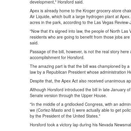
development," Horsford said.
Apex is already home to the Kroger grocery-store chai
Air Liquide, which built a large hydrogen plant at Apex
acres in the park, according to the Las Vegas Review-
"Now that it's signed into law, the people of North Las
residents who are going to benefit from those jobs are 
said.
Passage of the bill, however, is not the real story here
accomplishment for Horsford.
The amazing part is that the bill was championed by a
law by a Republican President whose administration Hor
Despite that, the Apex Act also received unanimous ap
Although Horsford introduced the bill in late January o
Senate version through the Upper House.
"In the middle of a gridlocked Congress, with an admini
we (Cortez-Masto and I) were actually able to get po
by the President of the United States."
Horsford took a victory lap during his Nevada Newsmak