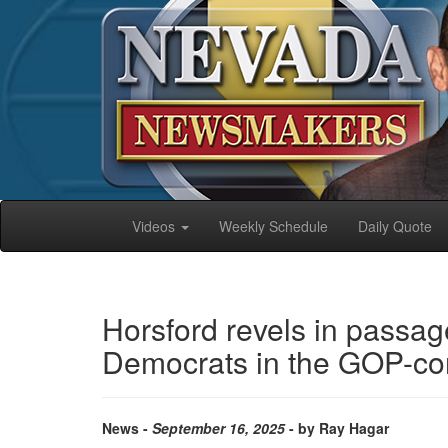
Videos
Weekly Schedule
Daily Quote
Horsford revels in passag
Democrats in the GOP-con
News -
September 16, 2025
- by Ray Hagar