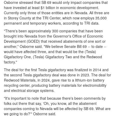
Osborne stressed that SB 69 would only impact companies that
have invested at least $1 billion in economic development.
Currently only three of those entities are in Nevada. All three are
in Storey County at the TRI Center, which now employs 35,000
permanent and temporary workers, according to TRI data.
"There's been approximately 300 companies that have been
brought into Nevada from the Governor's Office of Economic
Development (GOED) that received abatements of one sort or
another," Osborne said. "We believe Senate Bill 69 -- to date --
would have affected three, and that would be the (Tesla)
Gigafactory One, (Tesla) Gigafactory Two and the Redwood
factory."
The deal for the first Tesla gigafactory was finalized in 2014 and
the second Tesla gigafactory deal was done in 2023. The deal for
Redwood Materials, in 2024, gave rise to a lithium-ion battery
recycling center, producing battery materials for electromobility
and electrical storage systems.
"It's important to note that because there's been comments by
folks out there that say, 'Oh, you know, all the abatement
companies coming to Nevada will be affected by SB 69. What are
we going to do?'" Osborne said.