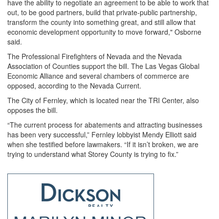
have the ability to negotiate an agreement to be able to work that
out, to be good partners, build that private-public partnership,
transform the county into something great, and still allow that
economic development opportunity to move forward," Osborne
said.
The Professional Firefighters of Nevada and the Nevada
Association of Counties support the bill. The Las Vegas Global
Economic Alliance and several chambers of commerce are
opposed, according to the Nevada Current.
The City of Fernley, which is located near the TRI Center, also
opposes the bill.
“The current process for abatements and attracting businesses
has been very successful,” Fernley lobbyist Mendy Elliott said
when she testified before lawmakers. “If it isn’t broken, we are
trying to understand what Storey County is trying to fix.”