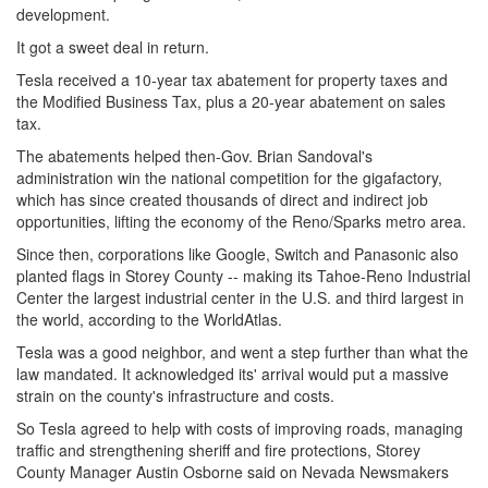
development.
It got a sweet deal in return.
Tesla received a 10-year tax abatement for property taxes and
the Modified Business Tax, plus a 20-year abatement on sales
tax.
The abatements helped then-Gov. Brian Sandoval's
administration win the national competition for the gigafactory,
which has since created thousands of direct and indirect job
opportunities, lifting the economy of the Reno/Sparks metro area.
Since then, corporations like Google, Switch and Panasonic also
planted flags in Storey County -- making its Tahoe-Reno Industrial
Center the largest industrial center in the U.S. and third largest in
the world, according to the WorldAtlas.
Tesla was a good neighbor, and went a step further than what the
law mandated. It acknowledged its' arrival would put a massive
strain on the county's infrastructure and costs.
So Tesla agreed to help with costs of improving roads, managing
traffic and strengthening sheriff and fire protections, Storey
County Manager Austin Osborne said on Nevada Newsmakers