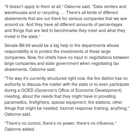
"It doesn't apply to them at all," Osborne said. "Data centers and
warehouses and or recycling .... There's all kinds of different
abatements that are out there for various companies that we see
around us. And they have all different amounts of percentages
and things that are tied to benchmarks they meet and what they
invest in the state."
Senate Bill 69 would be a big help to fire departments whose
responsibility is to protect the investments of these large
companies. Now, fire chiefs have no input in negotiations between
large companies and state government when negotiating tax
abatements, Osborne said.
"The way it's currently structured right now, the fire district has no
authority to discuss the matter with the state or to even participate
during a GOED (Governor's Office of Economic Development)
meeting, about the needs that they might have in providing
paramedics, firefighters, special equipment, fire stations, other
things that might be needed, hazmat response training, anything,"
Osborne said.
"There's no control, there's no power, there's no influence,"
Osborne added.