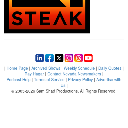
|
Home Page
|
Archived Shows
|
Weekly Schedule
|
Daily Quotes
|
Ray Hagar
|
Contact Nevada Newsmakers
|
Podcast Help
|
Terms of Service
|
Privacy Policy
|
Advertise with
Us
|
© 2005-2026 Sam Shad Productions, All Rights Reserved.