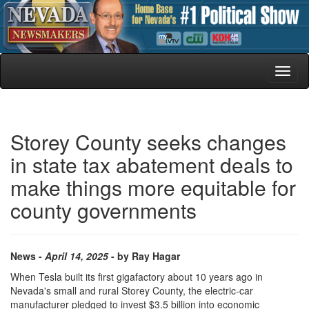
Toggl
naviga
Storey County seeks changes
in state tax abatement deals to
make things more equitable for
county governments
News -
April 14, 2025
- by Ray Hagar
When Tesla built its first gigafactory about 10 years ago in
Nevada's small and rural Storey County, the electric-car
manufacturer pledged to invest $3.5 billion into economic