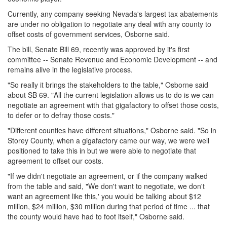
Currently, any company seeking Nevada's largest tax abatements
are under no obligation to negotiate any deal with any county to
offset costs of government services, Osborne said.
The bill, Senate Bill 69, recently was approved by it's first
committee -- Senate Revenue and Economic Development -- and
remains alive in the legislative process.
"So really it brings the stakeholders to the table," Osborne said
about SB 69. "All the current legislation allows us to do is we can
negotiate an agreement with that gigafactory to offset those costs,
to defer or to defray those costs."
"Different counties have different situations," Osborne said. "So in
Storey County, when a gigafactory came our way, we were well
positioned to take this in but we were able to negotiate that
agreement to offset our costs.
"If we didn't negotiate an agreement, or if the company walked
from the table and said, "We don't want to negotiate, we don't
want an agreement like this,' you would be talking about $12
million, $24 million, $30 million during that period of time ... that
the county would have had to foot itself," Osborne said.