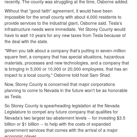
recently. The county was struggling at the time, Osborne added.
Without that "good faith" agreement, it would have been
impossible for the small county with about 4,000 residents to
provide services to the industrial giant, Osborne said. Tesla's
infrastructure needs were immediate. Yet Storey County would
have to wait 10 years for any new taxes from Tesla because of
the deal with the state.
"When you talk about a company that's putting in seven-million
square feet, a company that has special situations, hazardous
materials, processes and new technologies, and a company that
is bringing in 5,000 or 10,000 or 20,000 employees, that has an
impact to a local county," Osborne told host Sam Shad.
Now, Storey County is concerned that major corporations
planning to come to Nevada in the future won't be as honorable
as Tesla.
So Storey County is spearheading legislation at the Nevada
Legislature to compel any future company that qualifies for
Nevada's two largest tax-abatement levels -- for investing $3.5
billion or $1 billion -- to help with the costs of expanded
government services that comes with the arrival of a major
economic player.