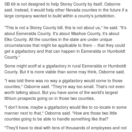
SB 69 is not designed to help Storey County by itself, Osborne
said. Instead, it would help other Nevada counties in the future if a
large company wanted to build within a county's jurisdiction.
"This is not a Storey County bill, this is not about us," he said. "It's
about Esmeralda County. It's about Washoe County, it's about
Elko County. All the counties in the state are under unique
circumstances that might be applicable to them -- that they could
get a gigafactory and that can happen in Esmeralda or Humboldt
County."
Some might scoff at a gigafactory in rural Esmeralda or Humboldt
County. But it is more viable than some may think, Osborne said.
"I was told there was no way a gigafactory would come to those
counties," Osborne said. "They're way too small. That's not even
worth talking about. But you have some of the world's largest
lithium prospects going on in those two counties.
"I don't know, maybe a gigafactory would like to co-locate in some
manner next to that," Osborne said. "How are those two little
counties going to be able to handle something like that?
"They'll have to deal with tens of thousands of employees and not