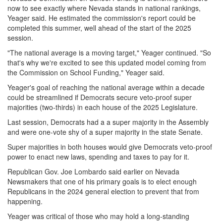
now to see exactly where Nevada stands in national rankings,
Yeager said. He estimated the commission's report could be
completed this summer, well ahead of the start of the 2025
session.
"The national average is a moving target," Yeager continued. "So
that's why we're excited to see this updated model coming from
the Commission on School Funding," Yeager said.
Yeager's goal of reaching the national average within a decade
could be streamlined if Democrats secure veto-proof super
majorities (two-thirds) in each house of the 2025 Legislature.
Last session, Democrats had a a super majority in the Assembly
and were one-vote shy of a super majority in the state Senate.
Super majorities in both houses would give Democrats veto-proof
power to enact new laws, spending and taxes to pay for it.
Republican Gov. Joe Lombardo said earlier on Nevada
Newsmakers that one of his primary goals is to elect enough
Republicans in the 2024 general election to prevent that from
happening.
Yeager was critical of those who may hold a long-standing