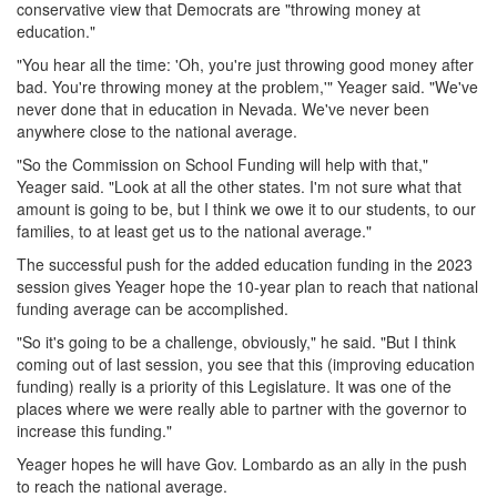
conservative view that Democrats are "throwing money at
education."
"You hear all the time: 'Oh, you're just throwing good money after
bad. You're throwing money at the problem,'" Yeager said. "We've
never done that in education in Nevada. We've never been
anywhere close to the national average.
"So the Commission on School Funding will help with that,"
Yeager said. "Look at all the other states. I'm not sure what that
amount is going to be, but I think we owe it to our students, to our
families, to at least get us to the national average."
The successful push for the added education funding in the 2023
session gives Yeager hope the 10-year plan to reach that national
funding average can be accomplished.
"So it's going to be a challenge, obviously," he said. "But I think
coming out of last session, you see that this (improving education
funding) really is a priority of this Legislature. It was one of the
places where we were really able to partner with the governor to
increase this funding."
Yeager hopes he will have Gov. Lombardo as an ally in the push
to reach the national average.