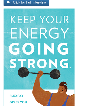
- Click for Full Interview