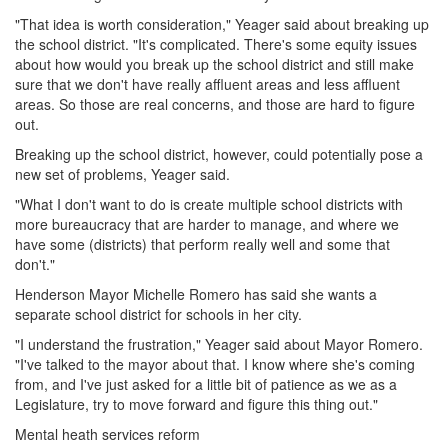
"That idea is worth consideration," Yeager said about breaking up
the school district. "It's complicated. There's some equity issues
about how would you break up the school district and still make
sure that we don't have really affluent areas and less affluent
areas. So those are real concerns, and those are hard to figure
out.
Breaking up the school district, however, could potentially pose a
new set of problems, Yeager said.
"What I don't want to do is create multiple school districts with
more bureaucracy that are harder to manage, and where we
have some (districts) that perform really well and some that
don't."
Henderson Mayor Michelle Romero has said she wants a
separate school district for schools in her city.
"I understand the frustration," Yeager said about Mayor Romero.
"I've talked to the mayor about that. I know where she's coming
from, and I've just asked for a little bit of patience as we as a
Legislature, try to move forward and figure this thing out."
Mental heath services reform