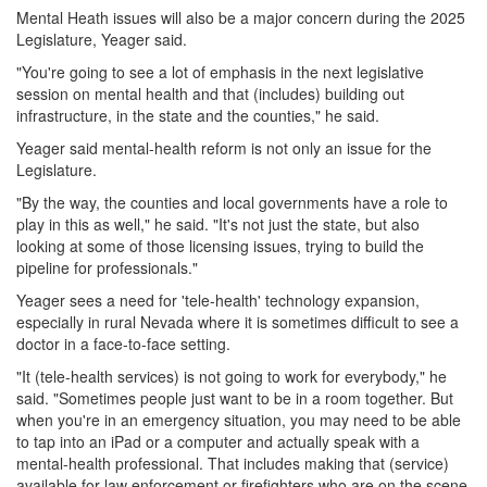
Mental Heath issues will also be a major concern during the 2025
Legislature, Yeager said.
"You're going to see a lot of emphasis in the next legislative
session on mental health and that (includes) building out
infrastructure, in the state and the counties," he said.
Yeager said mental-health reform is not only an issue for the
Legislature.
"By the way, the counties and local governments have a role to
play in this as well," he said. "It's not just the state, but also
looking at some of those licensing issues, trying to build the
pipeline for professionals."
Yeager sees a need for 'tele-health' technology expansion,
especially in rural Nevada where it is sometimes difficult to see a
doctor in a face-to-face setting.
"It (tele-health services) is not going to work for everybody," he
said. "Sometimes people just want to be in a room together. But
when you're in an emergency situation, you may need to be able
to tap into an iPad or a computer and actually speak with a
mental-health professional. That includes making that (service)
available for law enforcement or firefighters who are on the scene