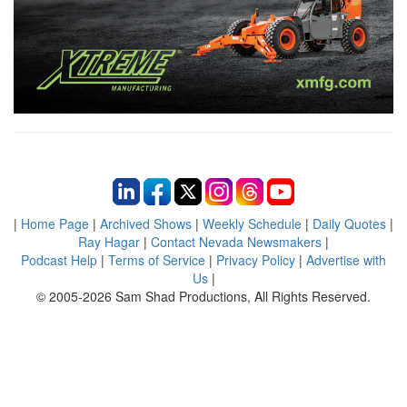
|
Home Page
|
Archived Shows
|
Weekly Schedule
|
Daily Quotes
|
Ray Hagar
|
Contact Nevada Newsmakers
|
Podcast Help
|
Terms of Service
|
Privacy Policy
|
Advertise with
Us
|
© 2005-2026 Sam Shad Productions, All Rights Reserved.