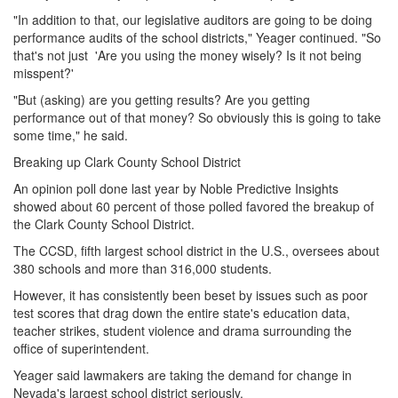
"In addition to that, our legislative auditors are going to be doing
performance audits of the school districts," Yeager continued. "So
that's not just 'Are you using the money wisely? Is it not being
misspent?'
"But (asking) are you getting results? Are you getting
performance out of that money? So obviously this is going to take
some time," he said.
Breaking up Clark County School District
An opinion poll done last year by Noble Predictive Insights
showed about 60 percent of those polled favored the breakup of
the Clark County School District.
The CCSD, fifth largest school district in the U.S., oversees about
380 schools and more than 316,000 students.
However, it has consistently been beset by issues such as poor
test scores that drag down the entire state's education data,
teacher strikes, student violence and drama surrounding the
office of superintendent.
Yeager said lawmakers are taking the demand for change in
Nevada's largest school district seriously.