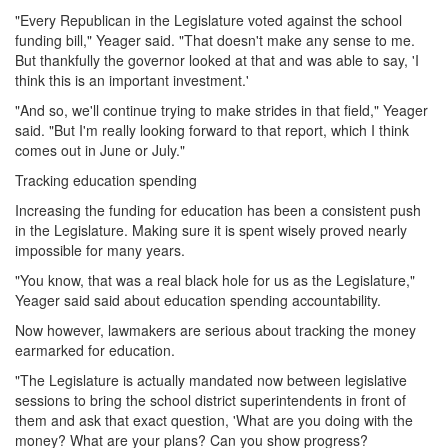
"Every Republican in the Legislature voted against the school
funding bill," Yeager said. "That doesn't make any sense to me.
But thankfully the governor looked at that and was able to say, 'I
think this is an important investment.'
"And so, we'll continue trying to make strides in that field," Yeager
said. "But I'm really looking forward to that report, which I think
comes out in June or July."
Tracking education spending
Increasing the funding for education has been a consistent push
in the Legislature. Making sure it is spent wisely proved nearly
impossible for many years.
"You know, that was a real black hole for us as the Legislature,"
Yeager said said about education spending accountability.
Now however, lawmakers are serious about tracking the money
earmarked for education.
"The Legislature is actually mandated now between legislative
sessions to bring the school district superintendents in front of
them and ask that exact question, 'What are you doing with the
money? What are your plans? Can you show progress?