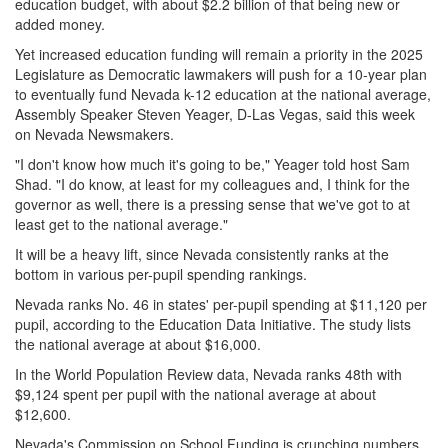
education budget, with about $2.2 billion of that being new or
added money.
Yet increased education funding will remain a priority in the 2025
Legislature as Democratic lawmakers will push for a 10-year plan
to eventually fund Nevada k-12 education at the national average,
Assembly Speaker Steven Yeager, D-Las Vegas, said this week
on Nevada Newsmakers.
"I don't know how much it's going to be," Yeager told host Sam
Shad. "I do know, at least for my colleagues and, I think for the
governor as well, there is a pressing sense that we've got to at
least get to the national average."
It will be a heavy lift, since Nevada consistently ranks at the
bottom in various per-pupil spending rankings.
Nevada ranks No. 46 in states' per-pupil spending at $11,120 per
pupil, according to the Education Data Initiative. The study lists
the national average at about $16,000.
In the World Population Review data, Nevada ranks 48th with
$9,124 spent per pupil with the national average at about
$12,600.
Nevada's Commission on School Funding is crunching numbers