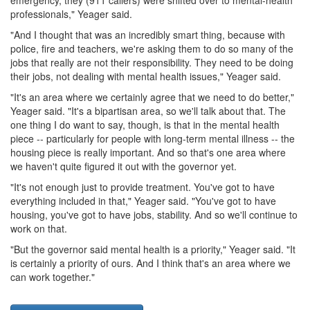
professionals," Yeager said.
"And I thought that was an incredibly smart thing, because with
police, fire and teachers, we're asking them to do so many of the
jobs that really are not their responsibility. They need to be doing
their jobs, not dealing with mental health issues," Yeager said.
"It's an area where we certainly agree that we need to do better,"
Yeager said. "It's a bipartisan area, so we'll talk about that. The
one thing I do want to say, though, is that in the mental health
piece -- particularly for people with long-term mental illness -- the
housing piece is really important. And so that's one area where
we haven't quite figured it out with the governor yet.
"It's not enough just to provide treatment. You've got to have
everything included in that," Yeager said. "You've got to have
housing, you've got to have jobs, stability. And so we'll continue to
work on that.
"But the governor said mental health is a priority," Yeager said. "It
is certainly a priority of ours. And I think that's an area where we
can work together."