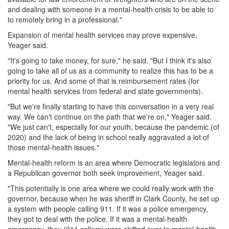
and dealing with someone in a mental-health crisis to be able to
to remotely bring in a professional."
Expansion of mental health services may prove expensive,
Yeager said.
"It's going to take money, for sure," he said. "But I think it's also
going to take all of us as a community to realize this has to be a
priority for us. And some of that is reimbursement rates (for
mental health services from federal and state governments).
"But we're finally starting to have this conversation in a very real
way. We can't continue on the path that we're on," Yeager said.
"We just can't, especially for our youth, because the pandemic (of
2020) and the lack of being in school really aggravated a lot of
those mental-health issues."
Mental-health reform is an area where Democratic legislators and
a Republican governor both seek improvement, Yeager said.
"This potentially is one area where we could really work with the
governor, because when he was sheriff in Clark County, he set up
a system with people calling 911. If it was a police emergency,
they got to deal with the police. If it was a mental-health
emergency, they (911 callers) were shifted over to mental-health