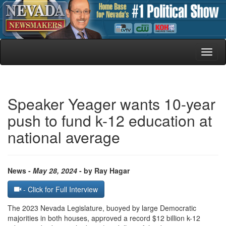
Toggl
naviga
Speaker Yeager wants 10-year
push to fund k-12 education at
national average
News -
May 28, 2024
- by Ray Hagar
- Click for Full Interview
The 2023 Nevada Legislature, buoyed by large Democratic
majorities in both houses, approved a record $12 billion k-12