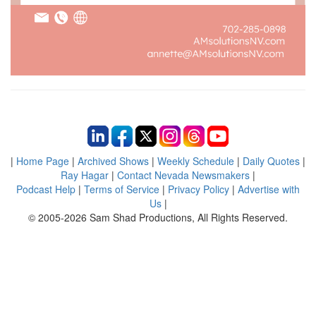
|
Home Page
|
Archived Shows
|
Weekly Schedule
|
Daily Quotes
|
Ray Hagar
|
Contact Nevada Newsmakers
|
Podcast Help
|
Terms of Service
|
Privacy Policy
|
Advertise with
Us
|
© 2005-2026 Sam Shad Productions, All Rights Reserved.