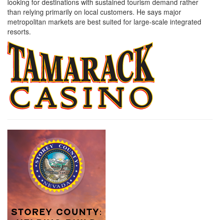
looking for destinations with sustained tourism demand rather
than relying primarily on local customers. He says major
metropolitan markets are best suited for large-scale integrated
resorts.