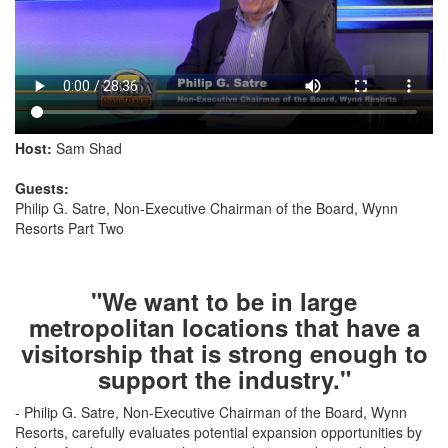
Host:
Sam Shad
Guests:
Philip G. Satre, Non-Executive Chairman of the Board, Wynn
Resorts Part Two
"We want to be in large
metropolitan locations that have a
visitorship that is strong enough to
support the industry."
- Philip G. Satre, Non-Executive Chairman of the Board, Wynn
Resorts, carefully evaluates potential expansion opportunities by