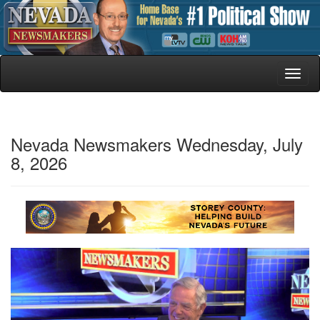
Toggl
naviga
Nevada Newsmakers Wednesday, July
8, 2026