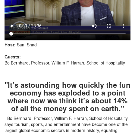
Host:
Sam Shad
Guests:
Bo Bernhard, Professor, William F. Harrah, School of Hospitality
"It’s astounding how quickly the fun
economy has exploded to a point
where now we think it’s about 14%
of all the money spent on earth."
- Bo Bernhard, Professor, William F. Harrah, School of Hospitality,
says tourism, sports, and entertainment have become one of the
largest global economic sectors in modern history, equaling