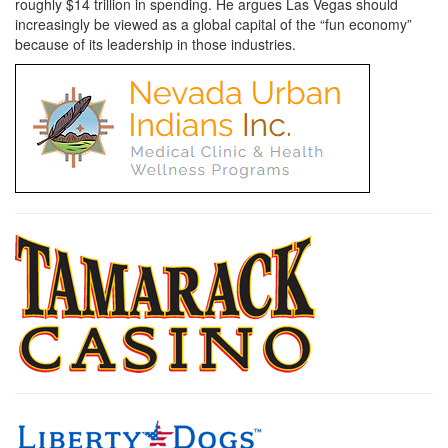
roughly $14 trillion in spending. He argues Las Vegas should
increasingly be viewed as a global capital of the “fun economy”
because of its leadership in those industries.