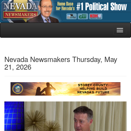
Toggl
naviga
Nevada Newsmakers Thursday, May
21, 2026