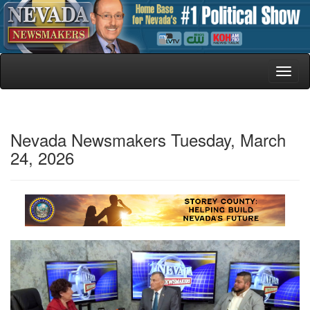
Toggl
naviga
Nevada Newsmakers Tuesday, March
24, 2026