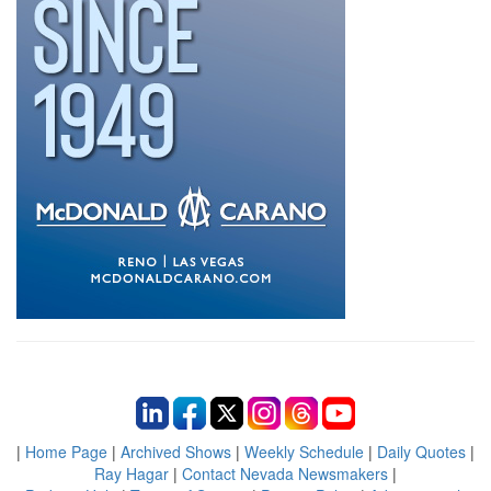
|
Home Page
|
Archived Shows
|
Weekly Schedule
|
Daily Quotes
|
Ray Hagar
|
Contact Nevada Newsmakers
|