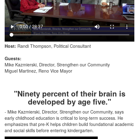
Host:
Randi Thompson, Political Consultant
Guests:
Mike Kazmierski, Director, Strengthen our Community
Miguel Martinez, Reno Vice Mayor
"Ninety percent of their brain is
developed by age five."
- Mike Kazmierski, Director, Strengthen our Community, says
early childhood education is critical to long-term success. He
emphasizes that pre-K helps children build foundational academic
and social skills before entering kindergarten.