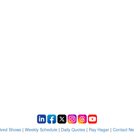
ived Shows
|
Weekly Schedule
|
Daily Quotes
|
Ray Hagar
|
Contact N