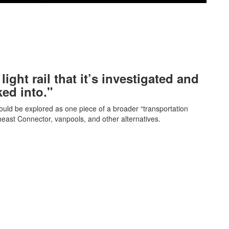
light rail that it’s investigated and
ked into."
ould be explored as one piece of a broader “transportation
theast Connector, vanpools, and other alternatives.