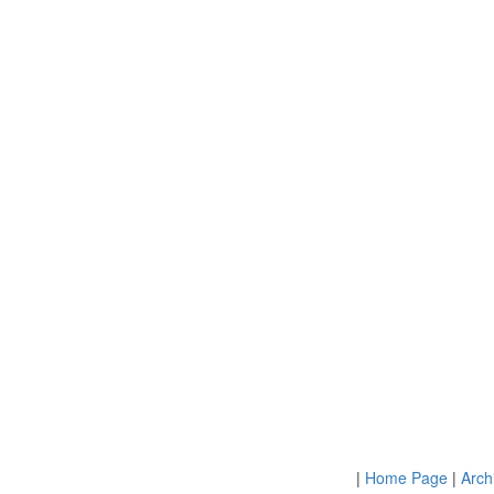
|
Home Page
|
Arch