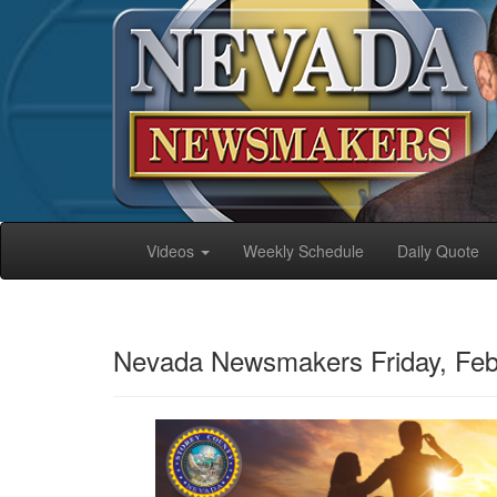
Videos
Weekly Schedule
Daily Quote
Nevada Newsmakers Friday, Feb