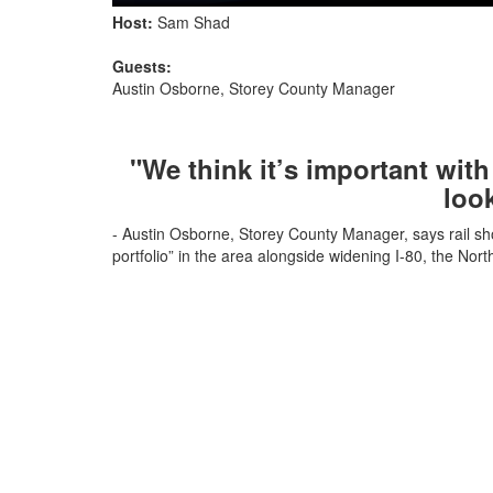
Host:
Sam Shad
Guests:
Austin Osborne, Storey County Manager
"We think it’s important with 
loo
- Austin Osborne, Storey County Manager, says rail sh
portfolio” in the area alongside widening I-80, the Nor