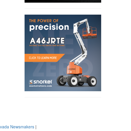
evada Newsmakers
|