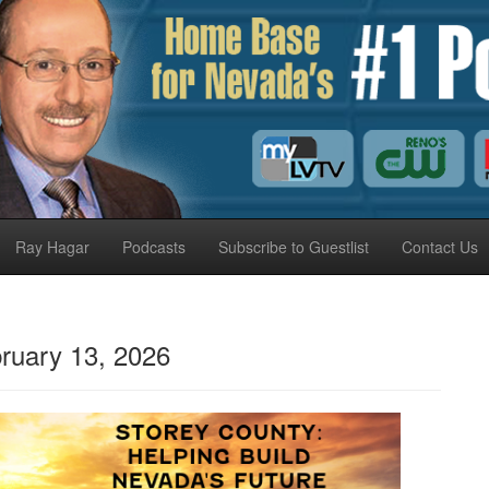
Ray Hagar
Podcasts
Subscribe to Guestlist
Contact Us
ruary 13, 2026