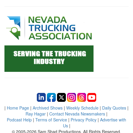
|
Home Page
|
Archived Shows
|
Weekly Schedule
|
Daily Quotes
|
Ray Hagar
|
Contact Nevada Newsmakers
|
Podcast Help
|
Terms of Service
|
Privacy Policy
|
Advertise with
Us
|
© 2005-2026 Sam Shad Productions, All Rights Reserved.