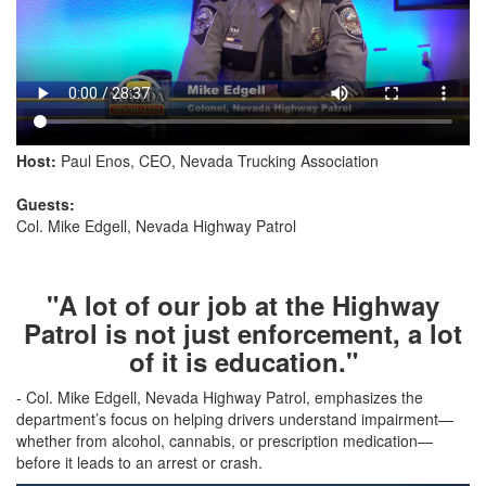
Host:
Paul Enos, CEO, Nevada Trucking Association
Guests:
Col. Mike Edgell, Nevada Highway Patrol
"A lot of our job at the Highway
Patrol is not just enforcement, a lot
of it is education."
- Col. Mike Edgell, Nevada Highway Patrol, emphasizes the
department’s focus on helping drivers understand impairment—
whether from alcohol, cannabis, or prescription medication—
before it leads to an arrest or crash.