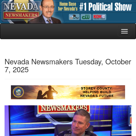
Toggl
naviga
Nevada Newsmakers Tuesday, October
7, 2025