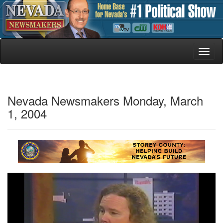
Toggl
naviga
Nevada Newsmakers Monday, March
1, 2004