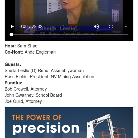
Host:
Sam Shad
Co-Host:
Ande Engleman
Guests:
Sheila Leslie (D) Reno, Assemblywoman
Russ Fields, President, NV Mining Association
Pundits:
Bob Crowell, Attorney
John Gwaltney, School Board
Joe Guild, Attorney