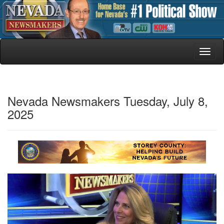
Toggl
naviga
Nevada Newsmakers Tuesday, July 8,
2025