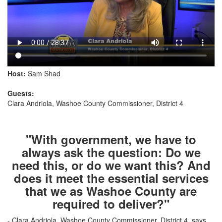
Host:
Sam Shad
Guests:
Clara Andriola, Washoe County Commissioner, District 4
"With government, we have to
always ask the question: Do we
need this, or do we want this? And
does it meet the essential services
that we as Washoe County are
required to deliver?"
- Clara Andriola, Washoe County Commissioner, District 4, says