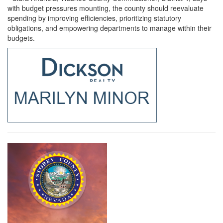
with budget pressures mounting, the county should reevaluate
spending by improving efficiencies, prioritizing statutory
obligations, and empowering departments to manage within their
budgets.