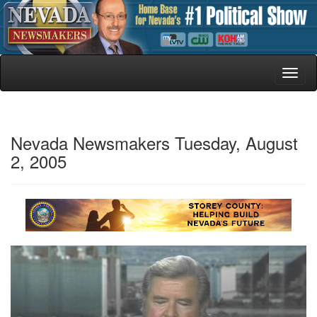
Toggl
naviga
Nevada Newsmakers Tuesday, August
2, 2005