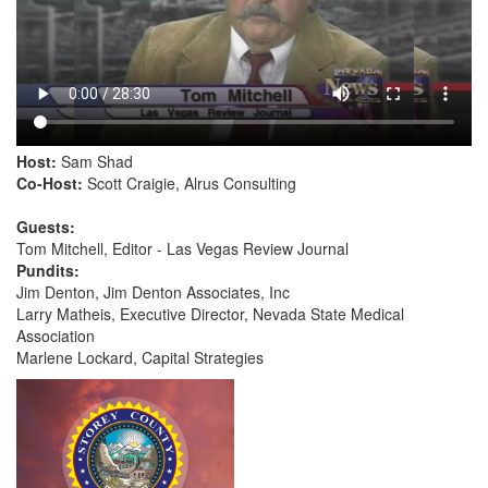
Host:
Sam Shad
Co-Host:
Scott Craigie, Alrus Consulting
Guests:
Tom Mitchell, Editor - Las Vegas Review Journal
Pundits:
Jim Denton, Jim Denton Associates, Inc
Larry Matheis, Executive Director, Nevada State Medical
Association
Marlene Lockard, Capital Strategies