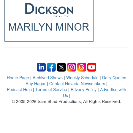
|
Home Page
|
Archived Shows
|
Weekly Schedule
|
Daily Quotes
|
Ray Hagar
|
Contact Nevada Newsmakers
|
Podcast Help
|
Terms of Service
|
Privacy Policy
|
Advertise with
Us
|
© 2005-2026 Sam Shad Productions, All Rights Reserved.