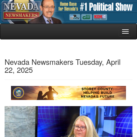
Toggl
naviga
Nevada Newsmakers Tuesday, April
22, 2025