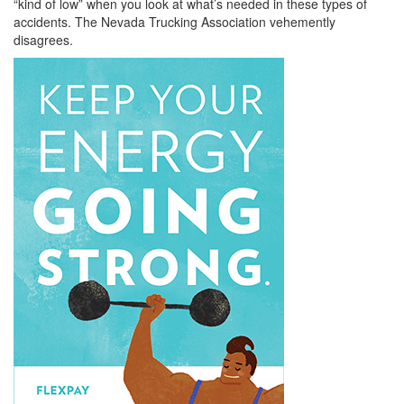
“kind of low” when you look at what’s needed in these types of
accidents. The Nevada Trucking Association vehemently
disagrees.