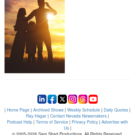
|
Home Page
|
Archived Shows
|
Weekly Schedule
|
Daily Quotes
|
Ray Hagar
|
Contact Nevada Newsmakers
|
Podcast Help
|
Terms of Service
|
Privacy Policy
|
Advertise with
Us
|
© 2005-2026 Sam Shad Productions, All Rights Reserved.