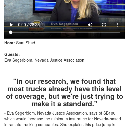
Host:
Sam Shad
Guests:
Eva Segerblom, Nevada Justice Association
"In our research, we found that
most trucks already have this level
of coverage, but we're just trying to
make it a standard."
- Eva Segerblom, Nevada Justice Association, says of SB180,
which would increase the minimum insurance for Nevada-based
intrastate trucking companies. She explains this price jump is