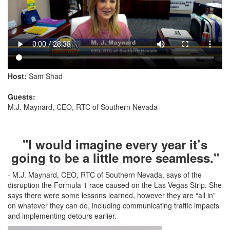
Host:
Sam Shad
Guests:
M.J. Maynard, CEO, RTC of Southern Nevada
"I would imagine every year it’s
going to be a little more seamless."
- M.J. Maynard, CEO, RTC of Southern Nevada, says of the
disruption the Formula 1 race caused on the Las Vegas Strip. She
says there were some lessons learned, however they are “all in”
on whatever they can do, including communicating traffic impacts
and implementing detours earlier.