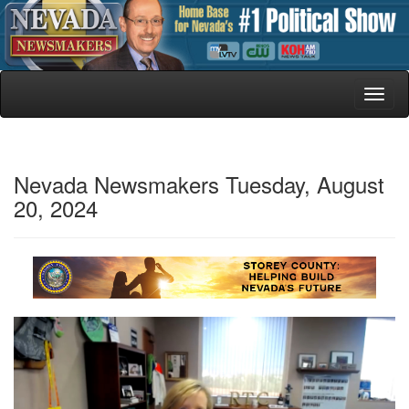
Toggl
naviga
Nevada Newsmakers Tuesday, August
20, 2024