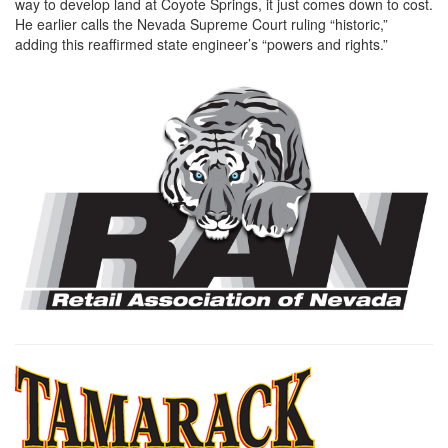
way to develop land at Coyote Springs, it just comes down to cost.
He earlier calls the Nevada Supreme Court ruling “historic,”
adding this reaffirmed state engineer’s “powers and rights.”