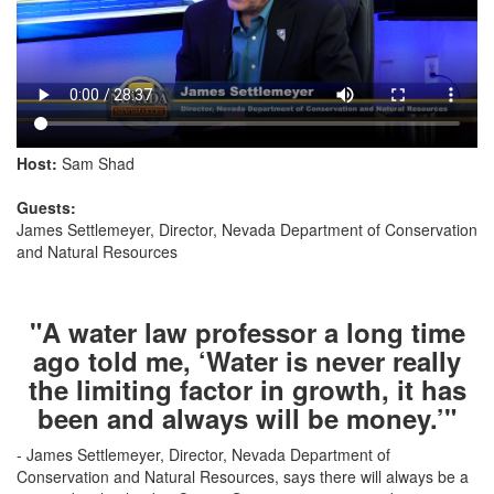
Host:
Sam Shad
Guests:
James Settlemeyer, Director, Nevada Department of Conservation
and Natural Resources
"A water law professor a long time
ago told me, ‘Water is never really
the limiting factor in growth, it has
been and always will be money.’"
- James Settlemeyer, Director, Nevada Department of
Conservation and Natural Resources, says there will always be a