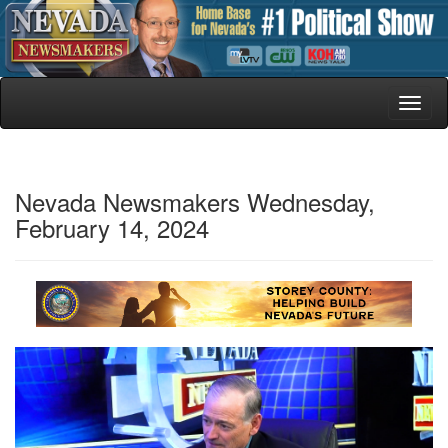
Toggl
naviga
Nevada Newsmakers Wednesday,
February 14, 2024