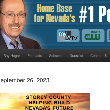
Ray Hagar
Podcasts
Subscribe to Guestlist
Contact Us
eptember 26, 2023