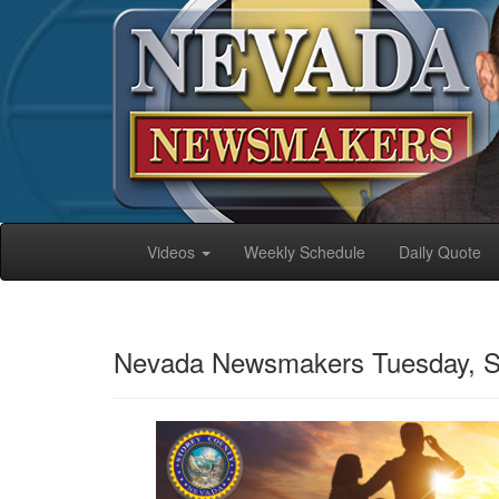
Videos
Weekly Schedule
Daily Quote
Nevada Newsmakers Tuesday, S