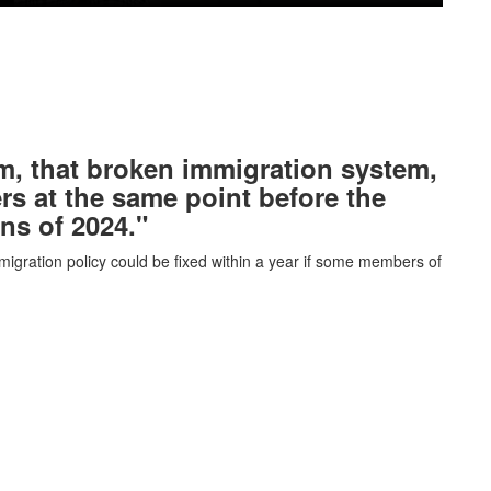
tem, that broken immigration system,
ers at the same point before the
ons of 2024."
igration policy could be fixed within a year if some members of