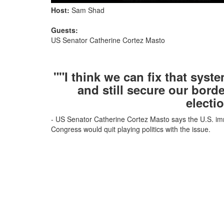
Host:
Sam Shad
Guests:
US Senator Catherine Cortez Masto
""I think we can fix that sys
and still secure our bord
electi
- US Senator Catherine Cortez Masto says the U.S. imm
Congress would quit playing politics with the issue.