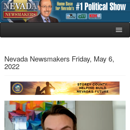
Toggl
naviga
Nevada Newsmakers Friday, May 6,
2022