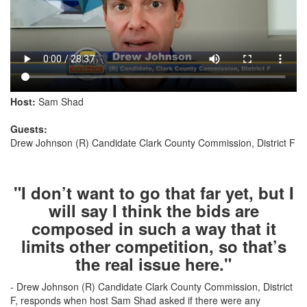
Host:
Sam Shad
Guests:
Drew Johnson (R) Candidate Clark County Commission, District F
"I don’t want to go that far yet, but I
will say I think the bids are
composed in such a way that it
limits other competition, so that’s
the real issue here."
- Drew Johnson (R) Candidate Clark County Commission, District
F, responds when host Sam Shad asked if there were any