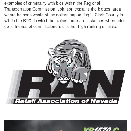
examples of criminality with bids within the Regional
Transportation Commission. Johnson explains the biggest area
where he sees waste of tax dollars happening in Clark County is
within the RTC, in which he claims there are instances where bids
go to friends of commissioners or other high ranking officials.