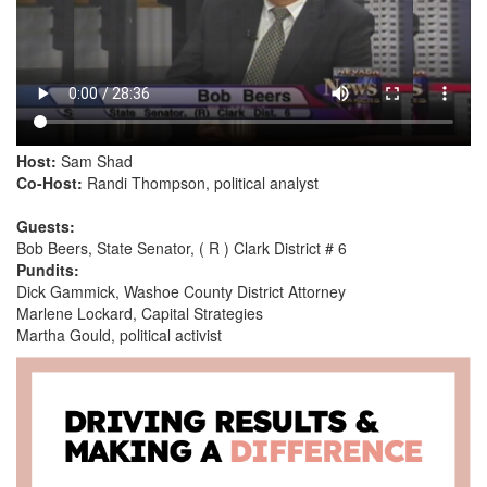
Host:
Sam Shad
Co-Host:
Randi Thompson, political analyst
Guests:
Bob Beers, State Senator, ( R ) Clark District # 6
Pundits:
Dick Gammick, Washoe County District Attorney
Marlene Lockard, Capital Strategies
Martha Gould, political activist