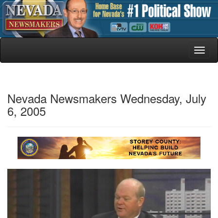
Toggl
naviga
Nevada Newsmakers Wednesday, July
6, 2005