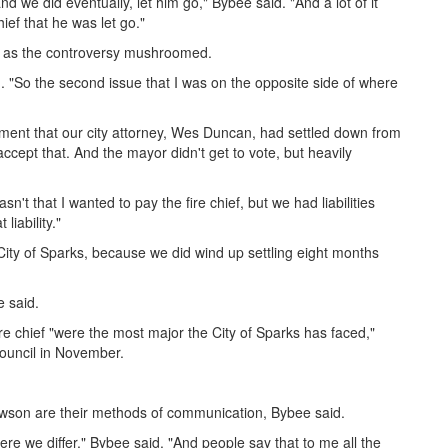
 we did eventually, let him go," Bybee said. "And a lot of it
ief that he was let go."
 as the controversy mushroomed.
. "So the second issue that I was on the opposite side of where
lement that our city attorney, Wes Duncan, had settled down from
cept that. And the mayor didn't get to vote, but heavily
asn't that I wanted to pay the fire chief, but we had liabilities
liability."
City of Sparks, because we did wind up settling eight months
e said.
e chief "were the most major the City of Sparks has faced,"
 council in November.
son are their methods of communication, Bybee said.
re we differ," Bybee said. "And people say that to me all the