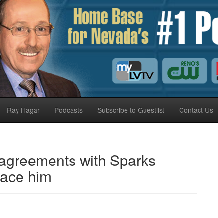
Ray Hagar
Podcasts
Subscribe to Guestlist
Contact Us
sagreements with Sparks
lace him