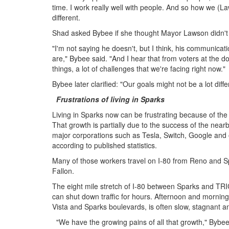
time. I work really well with people. And so how we (Laws
different.
Shad asked Bybee if she thought Mayor Lawson didn't
"I'm not saying he doesn't, but I think, his communicati
are," Bybee said. "And I hear that from voters at the do
things, a lot of challenges that we're facing right now."
Bybee later clarified: "Our goals might not be a lot diffe
Frustrations of living in Sparks
Living in Sparks now can be frustrating because of the ma
That growth is partially due to the success of the near
major corporations such as Tesla, Switch, Google and
according to published statistics.
Many of those workers travel on I-80 from Reno and 
Fallon.
The eight mile stretch of I-80 between Sparks and TRIC
can shut down traffic for hours. Afternoon and morning 
Vista and Sparks boulevards, is often slow, stagnant 
"We have the growing pains of all that growth," Bybee s