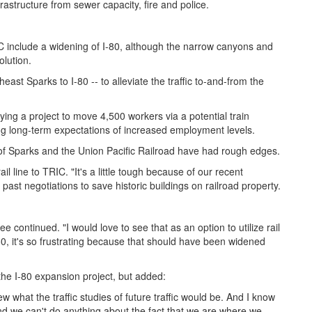
rastructure from sewer capacity, fire and police.
C include a widening of I-80, although the narrow canyons and
olution.
ast Sparks to I-80 -- to alleviate the traffic to-and-from the
.
ng a project to move 4,500 workers via a potential train
ting long-term expectations of increased employment levels.
of Sparks and the Union Pacific Railroad have had rough edges.
ail line to TRIC. "It's a little tough because of our recent
 past negotiations to save historic buildings on railroad property.
ee continued. "I would love to see that as an option to utilize rail
-80, it's so frustrating because that should have been widened
he I-80 expansion project, but added:
what the traffic studies of future traffic would be. And I know
 And we can't do anything about the fact that we are where we