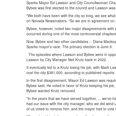
Sparks Mayor Ed Lawson and City Councilwoman Char
Bybee was first elected to the council and Lawson was
"We both have been with the city so long, we see what
on Nevada Newsmakers. "So we are in agreement on a l
Bybee, however, noted two major disagreements with L
occurred during one of the most controversial chapters of
Now, Bybee and two other candidates -- Diana Mackey
Sparks mayor's race. The primary election is June 9.
The episodes where Lawson and Bybee were in oppositi
Lawson by City Manager Neil Krutz back in 2022.
It eventually led to a Krutz losing his job, with Mark L
cost the city $381,000, according to published reports.
In the first disagreement, Mayor Ed Lawson was required
Bybee said. He voted in favor of Krutz keeping his job,
Bybee wanted Krutz removed.
"In the years that we have served together, ... we've h
had our issue with the city manager, who we did wind up 
of us voted to remove him, and the mayor had to vot