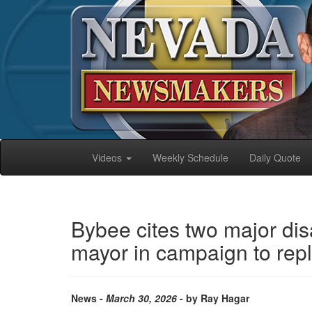
Videos
Weekly Schedule
Daily Quote
Bybee cites two major di
mayor in campaign to rep
News -
March 30, 2026
- by Ray Hagar