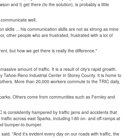
on and I) get there (to the solution), is probably a little
 communicate well.
on skills ... his communication skills are not as strong as mine
or, other people who are frustrated, frustrated with a lot of
rent, but how we get there is really the difference."
ssive amount of traffic. It is a result of city's rapid growth.
by Tahoe-Reno Industrial Center in Storey County. It is home to
 others. More than 20,000 workers commute to the TRIC daily,
Sparks. Others come from communities such as Fernley and
 is consistently hampered by traffic jams and accidents that
traffic across east Sparks, including I-80 on- and off-ramps at
and bumper-to-bumper.
aid. "And it's evident every day on our roads with traffic, the