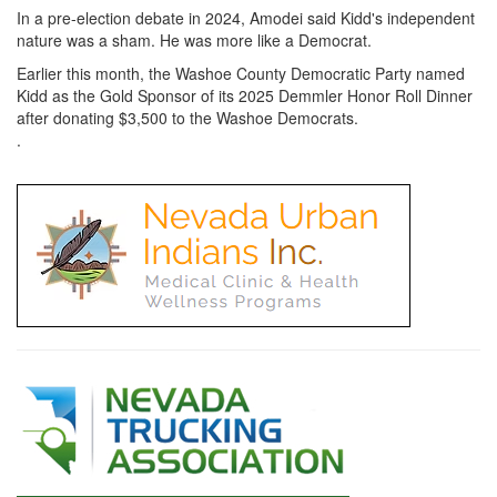
In a pre-election debate in 2024, Amodei said Kidd's independent
nature was a sham. He was more like a Democrat.
Earlier this month, the Washoe County Democratic Party named
Kidd as the Gold Sponsor of its 2025 Demmler Honor Roll Dinner
after donating $3,500 to the Washoe Democrats.
.