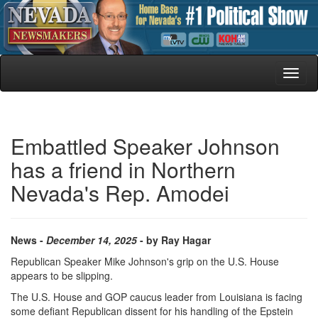
Toggl
naviga
Embattled Speaker Johnson
has a friend in Northern
Nevada's Rep. Amodei
News -
December 14, 2025
- by Ray Hagar
Republican Speaker Mike Johnson's grip on the U.S. House
appears to be slipping.
The U.S. House and GOP caucus leader from Louisiana is facing
some defiant Republican dissent for his handling of the Epstein