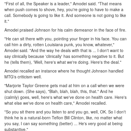
"First of all, the Speaker is a leader," Amodei said. "That means
when push comes to shove, hey, you're going to have to make a
call. Somebody is going to like it. And someone is not going to like
it."
Amodei praised Johnson for his calm demeanor in the face of fire.
"He can sit there with you, pointing your finger in his face. You can
call him a dirty, rotten Louisiana punk, you know, whatever,"
Amodei said. "And the way he deals with that is ... I don't want to
say clinically because 'clinically' has something negative to it. But
he (tells them), 'Well, here's what we're doing. Here's the deal."
Amodei recalled an instance where he thought Johnson handled
MTG's criticism well.
"Marjorie Taylor Greene gets mad at him on a call when we were
shut down. (She says), "Blah, blah, blah, this, that." And he
(calmly) goes, well, here's what we've done on health care. Here's
what else we've done on health care," Amodei recalled.
"So you sit there and you listen to and you go, well, OK. So I don't
think he is a natural-born Teflon Bill Clinton, like, no matter what
you say, I can say something (better) ... He's very good at being
substantive."