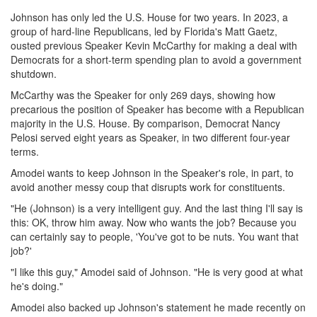
Johnson has only led the U.S. House for two years. In 2023, a
group of hard-line Republicans, led by Florida's Matt Gaetz,
ousted previous Speaker Kevin McCarthy for making a deal with
Democrats for a short-term spending plan to avoid a government
shutdown.
McCarthy was the Speaker for only 269 days, showing how
precarious the position of Speaker has become with a Republican
majority in the U.S. House. By comparison, Democrat Nancy
Pelosi served eight years as Speaker, in two different four-year
terms.
Amodei wants to keep Johnson in the Speaker's role, in part, to
avoid another messy coup that disrupts work for constituents.
"He (Johnson) is a very intelligent guy. And the last thing I'll say is
this: OK, throw him away. Now who wants the job? Because you
can certainly say to people, 'You've got to be nuts. You want that
job?'
"I like this guy," Amodei said of Johnson. "He is very good at what
he's doing."
Amodei also backed up Johnson's statement he made recently on