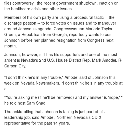
files controversy, the recent government shutdown, inaction on
the healthcare crisis and other issues.
Members of his own party are using a procedural tactic -- the
discharge petition -- to force votes on issues and to maneuver
around Johnson's agenda. Congresswoman Marjorie Taylor
Green, a Republican from Georgia, reportedly wants to oust
Johnson before her planned resignation from Congress next
month.
Johnson, however, still has his supporters and one of the most
ardent is Nevada's 2nd U.S. House District Rep. Mark Amodei, R-
Carson City.
"I don't think he's in any trouble," Amodei said of Johnson this
week on Nevada Newsmakers. "I don't think he's in any trouble at
all.
"You're asking me (if he'll be removed) and my answer is 'nope,' "
he told host Sam Shad.
The ankle-biting that Johnson is facing is just part of his
leadership job, said Amodei, Northern Nevada's CD-2
representative for the past 14 years.