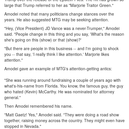
large that Trump referred to her as "Marjorie Traitor Green."
Amodei noted that many politicians change stances over the
years. He also suggested MTG may be seeking attention.
"Hey, (Vice President) JD Vance was a never-Trumper," Amodei
said. "People change in this thing and you say, 'What's the reason
she's going on this (show) or that (show)?'
"But there are people in this business -- and I'm going to shock
you -- that say, 'I really think I like attention.' Marjorie likes
attention."
Amodei gave an example of MTG's attention-getting antics:
"She was running around fundraising a couple of years ago with
what's-his-name from Florida. You know, the famous guy, the guy
who hated (Kevin) McCarthy. He was nominated for attorney
general."
Then Amodei remembered his name.
"Matt Gaetz! Yes," Amodei said. "They were doing a road show
together, raising money across the country. They might even have
stopped in Nevada."