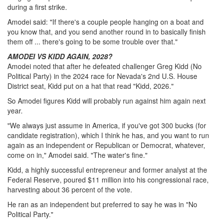
during a first strike.
Amodei said: "If there's a couple people hanging on a boat and
you know that, and you send another round in to basically finish
them off ... there's going to be some trouble over that."
AMODEI VS KIDD AGAIN, 2028?
Amodei noted that after he defeated challenger Greg Kidd (No
Political Party) in the 2024 race for Nevada's 2nd U.S. House
District seat, Kidd put on a hat that read "Kidd, 2026."
So Amodei figures Kidd will probably run against him again next
year.
"We always just assume in America, if you've got 300 bucks (for
candidate registration), which I think he has, and you want to run
again as an independent or Republican or Democrat, whatever,
come on in," Amodei said. "The water's fine."
Kidd, a highly successful entrepreneur and former analyst at the
Federal Reserve, poured $11 million into his congressional race,
harvesting about 36 percent of the vote.
He ran as an independent but preferred to say he was in "No
Political Party."