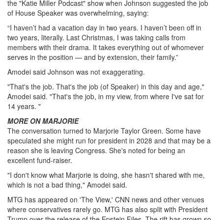
the "Katie Miller Podcast" show when Johnson suggested the job
of House Speaker was overwhelming, saying:
“I haven’t had a vacation day in two years. I haven’t been off in
two years, literally. Last Christmas, I was taking calls from
members with their drama. It takes everything out of whomever
serves in the position — and by extension, their family.”
Amodei said Johnson was not exaggerating.
"That's the job. That's the job (of Speaker) in this day and age,"
Amodei said. "That's the job, in my view, from where I've sat for
14 years. "
MORE ON MARJORIE
The conversation turned to Marjorie Taylor Green. Some have
speculated she might run for president in 2028 and that may be a
reason she is leaving Congress. She's noted for being an
excellent fund-raiser.
"I don't know what Marjorie is doing, she hasn't shared with me,
which is not a bad thing," Amodei said.
MTG has appeared on 'The View,' CNN news and other venues
where conservatives rarely go. MTG has also split with President
Trump over the release of the Epstein Files. The rift has grown so