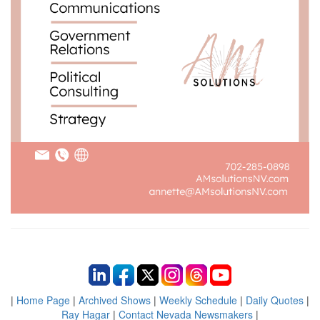
|
Home Page
|
Archived Shows
|
Weekly Schedule
|
Daily Quotes
|
Ray Hagar
|
Contact Nevada Newsmakers
|