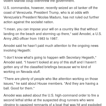
violent Marxist coup overthrew the government.
U.S. commandos, however, recently seized an oil tanker off the
coast of Venezuela. President Trump, who is at odds with
Venezuela's President Nicolas Maduro, has not ruled out further
action against the socialist nation.
"I mean, you can impose your will on a country like that without
landing on the beach and storming up there," said Amodei, a U.S.
Army JAG officer from 1983 to 1987.
Amodei said he hasn't paid much attention to the ongoing news
involving Hegseth:
"I don't know what's going to happen with Secretary Hegseth,"
Amodei said. "I haven't looked at any of this stuff and I haven't
gotten any of the classified briefings because we're kind of
working on Nevada stuff.
"There are plenty of people who like attention working on those
issues," he said about House members. "And they are having a
ball. Good for them."
Amodei was asked about the U.S. high-command order to fire a
second lethal strike at the suspected drug runners who were
clinging to capsized remnants of a boat that was hit and exploded