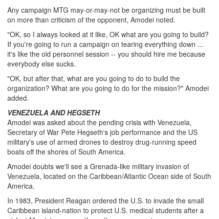
Any campaign MTG may-or-may-not be organizing must be built
on more than criticism of the opponent, Amodei noted.
"OK, so I always looked at it like, OK what are you going to build?
If you're going to run a campaign on tearing everything down ...
it's like the old personnel session -- you should hire me because
everybody else sucks.
"OK, but after that, what are you going to do to build the
organization? What are you going to do for the mission?" Amodei
added.
VENEZUELA AND HEGSETH
Amodei was asked about the pending crisis with Venezuela,
Secretary of War Pete Hegseth's job performance and the US
military's use of armed drones to destroy drug-running speed
boats off the shores of South America.
Amodei doubts we'll see a Grenada-like military invasion of
Venezuela, located on the Caribbean/Atlantic Ocean side of South
America.
In 1983, President Reagan ordered the U.S. to invade the small
Caribbean island-nation to protect U.S. medical students after a