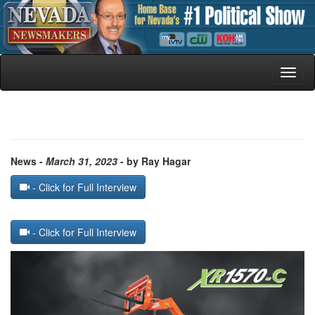
Toggl
naviga
News -
March 31, 2023
- by Ray Hagar
- Click for Full Interview
- Click for Full Interview