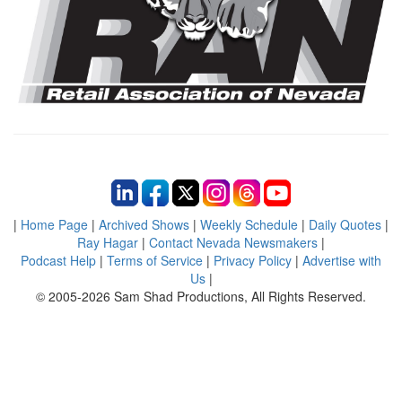
|
Home Page
|
Archived Shows
|
Weekly Schedule
|
Daily Quotes
|
Ray Hagar
|
Contact Nevada Newsmakers
|
Podcast Help
|
Terms of Service
|
Privacy Policy
|
Advertise with
Us
|
© 2005-2026 Sam Shad Productions, All Rights Reserved.